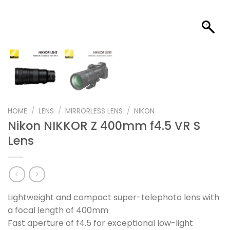
HOME
/
LENS
/
MIRRORLESS LENS
/
NIKON
Nikon NIKKOR Z 400mm f4.5 VR S
Lens
Lightweight and compact super-telephoto lens with
a focal length of 400mm
Fast aperture of f4.5 for exceptional low-light