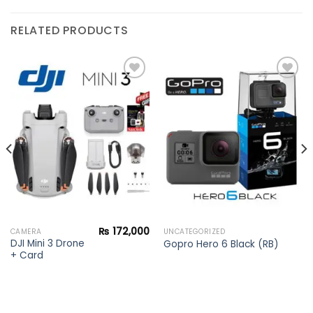
RELATED PRODUCTS
Add to
Add to
wishlist
wishlist
₨
172,000
CAMERA
UNCATEGORIZED
DJI Mini 3 Drone
Gopro Hero 6 Black (RB)
+ Card