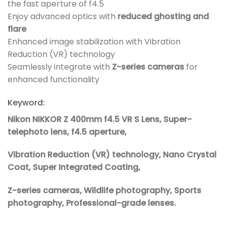
the fast aperture of f4.5
Enjoy advanced optics with
reduced ghosting and
flare
Enhanced image stabilization with Vibration
Reduction (VR) technology
Seamlessly integrate with
Z-series cameras
for
enhanced functionality
Keyword:
Nikon NIKKOR Z 400mm f4.5 VR S Lens, Super-
telephoto lens, f4.5 aperture,
Vibration Reduction (VR) technology, Nano Crystal
Coat, Super Integrated Coating,
Z-series cameras, Wildlife photography, Sports
photography, Professional-grade lenses.