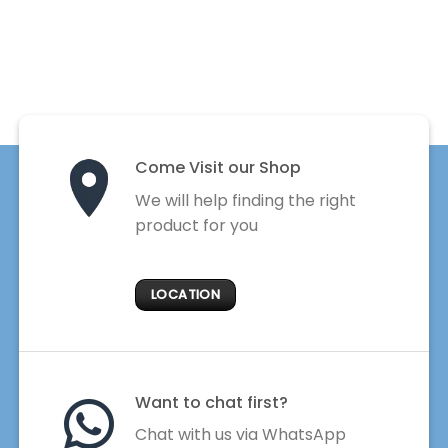
Come Visit our Shop
We will help finding the right
product for you
LOCATION
Want to chat first?
Chat with us via WhatsApp