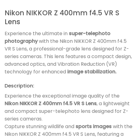
Nikon NIKKOR Z 400mm f4.5 VR S
Lens
Experience the ultimate in
super-telephoto
photography
with the Nikon NIKKOR Z 400mm f4.5
VR S Lens, a professional-grade lens designed for Z-
series cameras. This lens features a compact design,
advanced optics, and Vibration Reduction (VR)
technology for enhanced
image stabilization.
Description:
Experience the exceptional image quality of the
Nikon NIKKOR Z 400mm f4.5 VR S Lens
, a lightweight
and compact super-telephoto lens designed for Z-
series cameras.
Capture stunning wildlife and
sports images
with the
Nikon NIKKOR Z 400mm f4.5 VR S Lens, featuring a