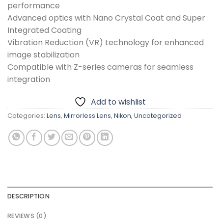
performance
Advanced optics with Nano Crystal Coat and Super
Integrated Coating
Vibration Reduction (VR) technology for enhanced
image stabilization
Compatible with Z-series cameras for seamless
integration
Add to wishlist
Categories:
Lens
,
Mirrorless Lens
,
Nikon
,
Uncategorized
DESCRIPTION
REVIEWS (0)