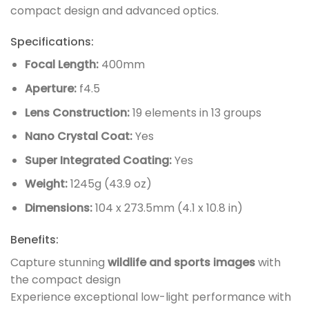
compact design and advanced optics.
Specifications:
Focal Length:
400mm
Aperture:
f4.5
Lens Construction:
19 elements in 13 groups
Nano Crystal Coat:
Yes
Super Integrated Coating:
Yes
Weight:
1245g (43.9 oz)
Dimensions:
104 x 273.5mm (4.1 x 10.8 in)
Benefits:
Capture stunning
wildlife and sports images
with
the compact design
Experience exceptional low-light performance with