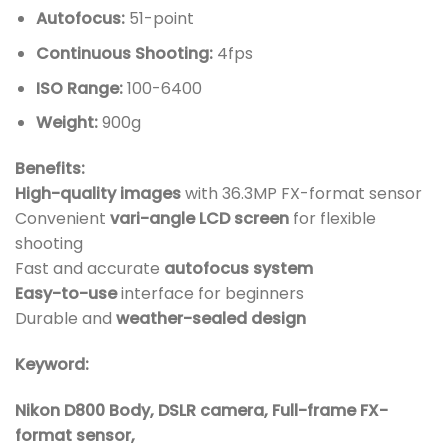
Autofocus:
51-point
Continuous Shooting:
4fps
ISO Range:
100-6400
Weight:
900g
Benefits:
High-quality images
with 36.3MP FX-format sensor
Convenient
vari-angle LCD screen
for flexible
shooting
Fast and accurate
autofocus system
Easy-to-use
interface for beginners
Durable and
weather-sealed design
Keyword:
Nikon D800 Body, DSLR camera, Full-frame FX-
format sensor,