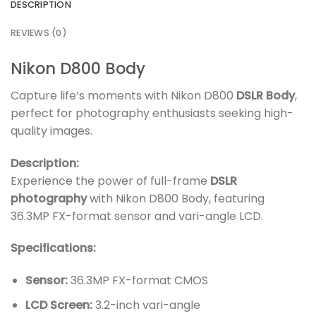
DESCRIPTION
REVIEWS (0)
Nikon D800 Body
Capture life’s moments with Nikon D800
DSLR Body
,
perfect for photography enthusiasts seeking high-
quality images.
Description:
Experience the power of full-frame
DSLR
photography
with Nikon D800 Body, featuring
36.3MP FX-format sensor and vari-angle LCD.
Specifications:
Sensor:
36.3MP FX-format CMOS
LCD Screen:
3.2-inch vari-angle