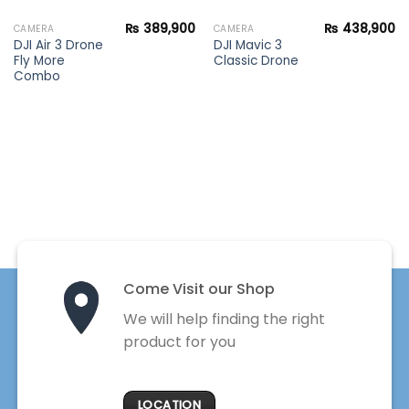
₨
389,900
₨
438,900
CAMERA
CAMERA
DJI Air 3 Drone
DJI Mavic 3
Fly More
Classic Drone
Combo
Come Visit our Shop
We will help finding the right
product for you
LOCATION