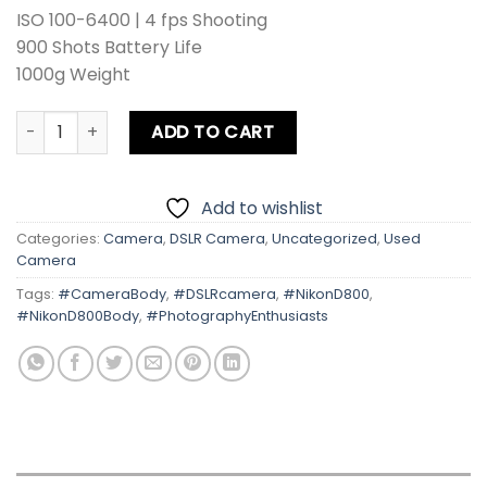
ISO 100-6400 | 4 fps Shooting
900 Shots Battery Life
1000g Weight
Nikon D800 Body quantity
ADD TO CART
Add to wishlist
Categories:
Camera
,
DSLR Camera
,
Uncategorized
,
Used
Camera
Tags:
#CameraBody
,
#DSLRcamera
,
#NikonD800
,
#NikonD800Body
,
#PhotographyEnthusiasts