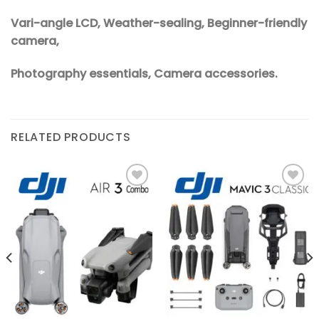
Vari-angle LCD, Weather-sealing, Beginner-friendly
camera,
Photography essentials, Camera accessories.
RELATED PRODUCTS
Add to
Add to
wishlist
wishlist