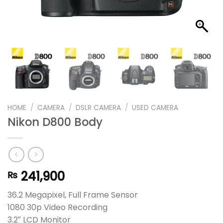
HOME
/
CAMERA
/
DSLR CAMERA
/
USED CAMERA
Nikon D800 Body
241,900
₨
36.2 Megapixel, Full Frame Sensor
1080 30p Video Recording
3.2″ LCD Monitor