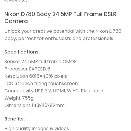
REVIEWS (0)
Nikon D780 Body 24.5MP Full Frame DSLR
Camera
Unlock your creative potential with the Nikon D780
body, perfect for enthusiasts and professionals
Specifications:
Sensor 24.5MP full frame CMOS
Processor EXPEED 6
Resolution 6016×4016 pixels
LCD 3.2-inch tilting touchscreen
Connectivity USB 3.2, HDMI, Wi-Fi, Bluetooth
Weight 755g
Dimensions 143x115x82mm
Benefits:
High quality images & videos