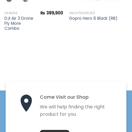
₨
389,900
CAMERA
UNCATEGORIZED
DJI Air 3 Drone
Gopro Hero 6 Black (RB)
Fly More
Combo
Come Visit our Shop
We will help finding the right
product for you