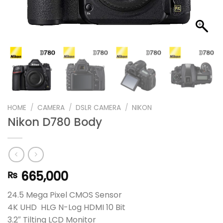
HOME
/
CAMERA
/
DSLR CAMERA
/
NIKON
Nikon D780 Body
665,000
₨
24.5 Mega Pixel CMOS Sensor
4K UHD HLG N-Log HDMI 10 Bit
3.2″ Tilting LCD Monitor