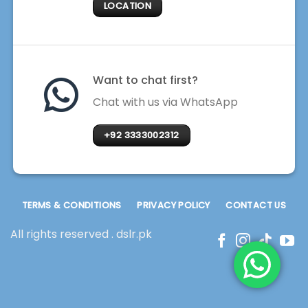
LOCATION
Want to chat first?
Chat with us via WhatsApp
+92 3333002312
TERMS & CONDITIONS
PRIVACY POLICY
CONTACT US
All rights reserved . dslr.pk