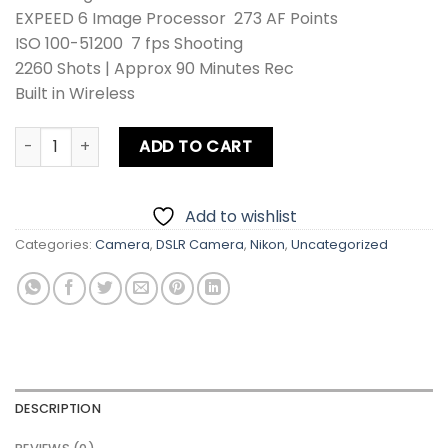
EXPEED 6 Image Processor 273 AF Points
ISO 100-51200 7 fps Shooting
2260 Shots | Approx 90 Minutes Rec
Built in Wireless
Nikon D780 Body quantity
ADD TO CART
Add to wishlist
Categories:
Camera
,
DSLR Camera
,
Nikon
,
Uncategorized
DESCRIPTION