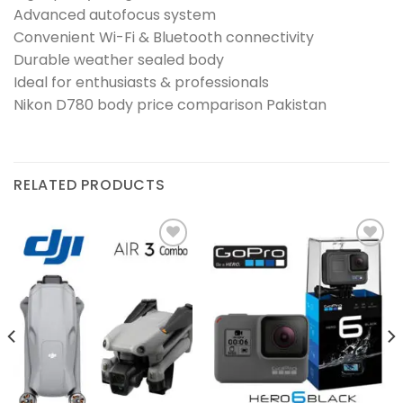
Advanced autofocus system
Convenient Wi-Fi & Bluetooth connectivity
Durable weather sealed body
Ideal for enthusiasts & professionals
Nikon D780 body price comparison Pakistan
RELATED PRODUCTS
Add to
Add to
wishlist
wishlist