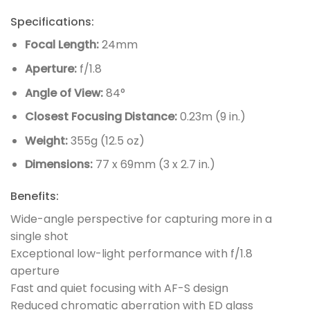
Specifications:
Focal Length:
24mm
Aperture:
f/1.8
Angle of View:
84°
Closest Focusing Distance:
0.23m (9 in.)
Weight:
355g (12.5 oz)
Dimensions:
77 x 69mm (3 x 2.7 in.)
Benefits:
Wide-angle perspective for capturing more in a
single shot
Exceptional low-light performance with f/1.8
aperture
Fast and quiet focusing with AF-S design
Reduced chromatic aberration with ED glass