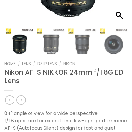
HOME
/
LENS
/
DSLR LENS
/
NIKON
Nikon AF-S NIKKOR 24mm f/1.8G ED
Lens
84° angle of view for a wide perspective
f/1.8 aperture for exceptional low-light performance
AF-S (Autofocus Silent) design for fast and quiet