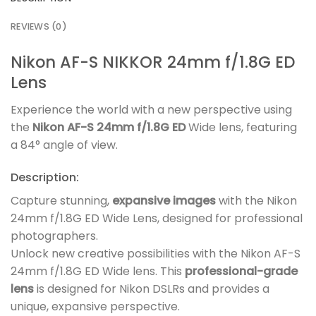
REVIEWS (0)
Nikon AF-S NIKKOR 24mm f/1.8G ED
Lens
Experience the world with a new perspective using
the
Nikon AF-S 24mm f/1.8G ED
Wide lens, featuring
a 84° angle of view.
Description:
Capture stunning,
expansive images
with the Nikon
24mm f/1.8G ED Wide Lens, designed for professional
photographers.
Unlock new creative possibilities with the Nikon AF-S
24mm f/1.8G ED Wide lens. This
professional-grade
lens
is designed for Nikon DSLRs and provides a
unique, expansive perspective.