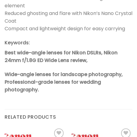
element
Reduced ghosting and flare with Nikon’s Nano Crystal
Coat
Compact and lightweight design for easy carrying
Keywords:
Best wide-angle lenses for Nikon DSLRs,
Nikon
24mm f/1.8G ED Wide Lens review,
Wide-angle lenses for landscape photography,
Professional-grade lenses for wedding
photography.
RELATED PRODUCTS