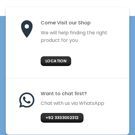
Come Visit our Shop
We will help finding the right
product for you
LOCATION
Want to chat first?
Chat with us via WhatsApp
+92 3333002312