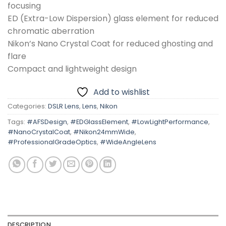
focusing
ED (Extra-Low Dispersion) glass element for reduced
chromatic aberration
Nikon’s Nano Crystal Coat for reduced ghosting and
flare
Compact and lightweight design
Add to wishlist
Categories:
DSLR Lens
,
Lens
,
Nikon
Tags:
#AFSDesign
,
#EDGlassElement
,
#LowLightPerformance
,
#NanoCrystalCoat
,
#Nikon24mmWide
,
#ProfessionalGradeOptics
,
#WideAngleLens
DESCRIPTION