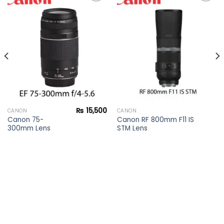
Add to
Add to
wishlist
wishlist
₨
15,500
CANON
CANON
Canon 75-
Canon RF 800mm F11 IS
300mm Lens
STM Lens