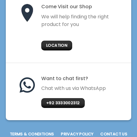
Come Visit our Shop
We will help finding the right
product for you
LOCATION
Want to chat first?
Chat with us via WhatsApp
+92 3333002312
TERMS & CONDITIONS
PRIVACY POLICY
CONTACT US