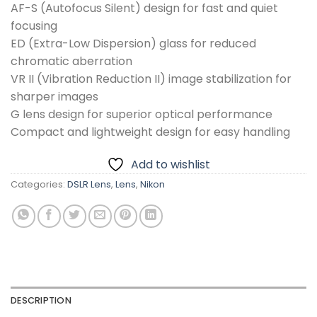
AF-S (Autofocus Silent) design for fast and quiet
focusing
ED (Extra-Low Dispersion) glass for reduced
chromatic aberration
VR II (Vibration Reduction II) image stabilization for
sharper images
G lens design for superior optical performance
Compact and lightweight design for easy handling
Add to wishlist
Categories:
DSLR Lens
,
Lens
,
Nikon
DESCRIPTION