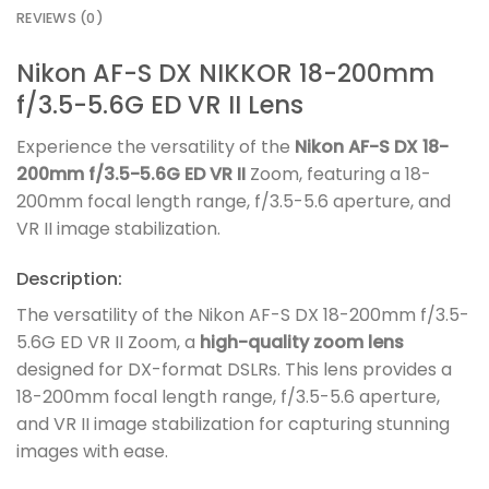
REVIEWS (0)
Nikon AF-S DX NIKKOR 18-200mm
f/3.5-5.6G ED VR II Lens
Experience the versatility of the
Nikon AF-S DX 18-
200mm f/3.5-5.6G ED VR II
Zoom, featuring a 18-
200mm focal length range, f/3.5-5.6 aperture, and
VR II image stabilization.
Description:
The versatility of the Nikon AF-S DX 18-200mm f/3.5-
5.6G ED VR II Zoom, a
high-quality zoom lens
designed for DX-format DSLRs. This lens provides a
18-200mm focal length range, f/3.5-5.6 aperture,
and VR II image stabilization for capturing stunning
images with ease.