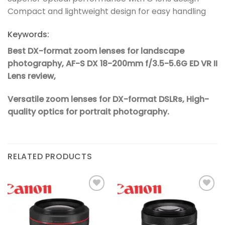
Compact and lightweight design for easy handling
Keywords:
Best DX-format zoom lenses for landscape
photography,
AF-S DX 18-200mm f/3.5-5.6G ED VR II
Lens review,
Versatile zoom lenses for DX-format DSLRs,
High-
quality optics for portrait photography.
RELATED PRODUCTS
Add to
Add to
wishlist
wishlist