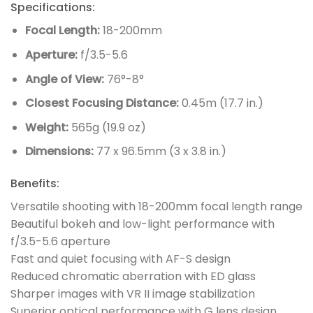
Specifications:
Focal Length:
18-200mm
Aperture:
f/3.5-5.6
Angle of View:
76°-8°
Closest Focusing Distance:
0.45m (17.7 in.)
Weight:
565g (19.9 oz)
Dimensions:
77 x 96.5mm (3 x 3.8 in.)
Benefits:
Versatile shooting with 18-200mm focal length range
Beautiful bokeh and low-light performance with
f/3.5-5.6 aperture
Fast and quiet focusing with AF-S design
Reduced chromatic aberration with ED glass
Sharper images with VR II image stabilization
Superior optical performance with G lens design