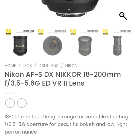
HOME
/
LENS
/
DSLR LENS
/
NIKON
Nikon AF-S DX NIKKOR 18-200mm
f/3.5-5.6G ED VR II Lens
18-200mm focal length range for versatile shooting
f/3.5-5.6 aperture for beautiful bokeh and low-light
performance