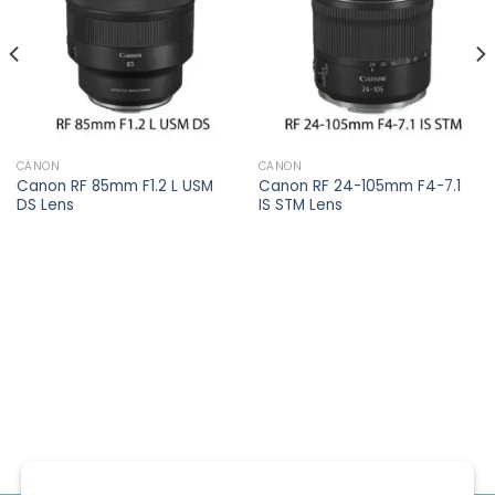
CANON
CANON
Canon RF 85mm F1.2 L USM
Canon RF 24-105mm F4-7.1
DS Lens
IS STM Lens