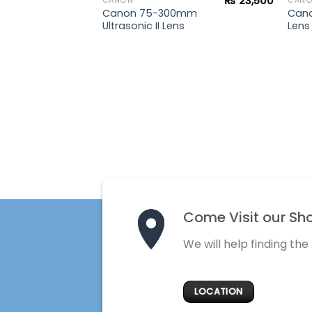
₨
23,500
CANON
CAN
Canon 75-300mm
Cano
Ultrasonic II Lens
Lens
Come Visit our Sh
We will help finding the
LOCATION