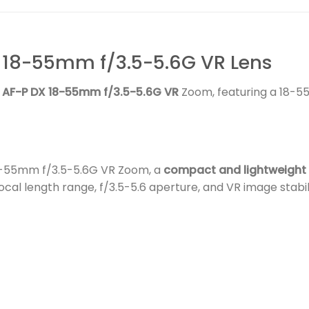
 18-55mm f/3.5-5.6G VR Lens
 AF-P DX 18-55mm f/3.5-5.6G VR
Zoom, featuring a 18-55
18-55mm f/3.5-5.6G VR Zoom, a
compact and lightweight
cal length range, f/3.5-5.6 aperture, and VR image stabil