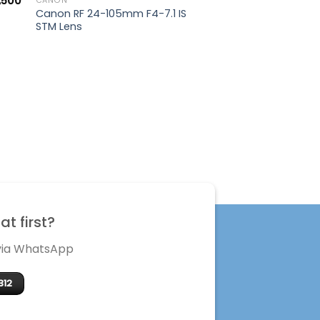
,500
CANON
Canon RF 24-105mm F4-7.1 IS
STM Lens
t first?
 via WhatsApp
312