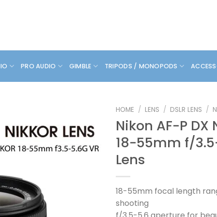
DIO
PRO AUDIO
GIMBLE
TRIPODS / MONOPODS
ACCESS
HOME
/
LENS
/
DSLR LENS
/
N
Nikon AF-P DX 
18-55mm f/3.5
Lens
18-55mm focal length rang
shooting
f/3.5-5.6 aperture for bea