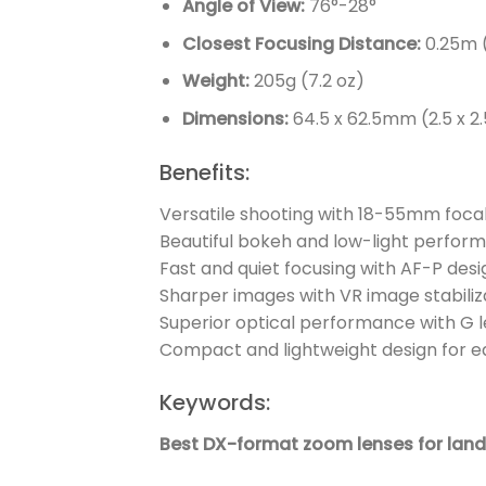
Angle of View:
76°-28°
Closest Focusing Distance:
0.25m (
Weight:
205g (7.2 oz)
Dimensions:
64.5 x 62.5mm (2.5 x 2.5
Benefits:
Versatile shooting with 18-55mm foca
Beautiful bokeh and low-light perform
Fast and quiet focusing with AF-P desi
Sharper images with VR image stabiliz
Superior optical performance with G l
Compact and lightweight design for e
Keywords:
Best DX-format zoom lenses for la