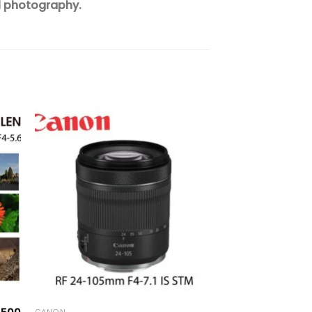
l photography.
to
Add to
ist
wishlist