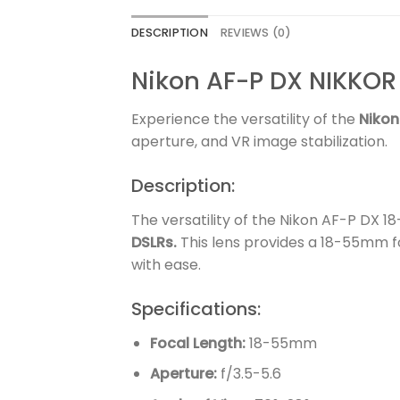
DESCRIPTION
REVIEWS (0)
Nikon AF-P DX NIKKOR
Experience the versatility of the
Nikon
aperture, and VR image stabilization.
Description:
The versatility of the Nikon AF-P DX 
DSLRs.
This lens provides a 18-55mm fo
with ease.
Specifications:
Focal Length:
18-55mm
Aperture:
f/3.5-5.6