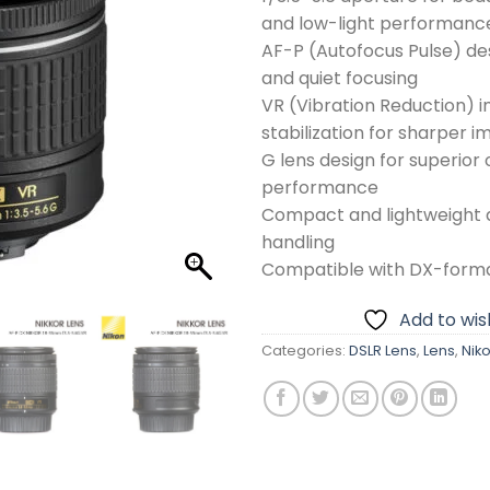
and low-light performanc
AF-P (Autofocus Pulse) des
and quiet focusing
VR (Vibration Reduction) 
stabilization for sharper 
G lens design for superior 
performance
Compact and lightweight d
handling
Compatible with DX-form
Add to wish
Categories:
DSLR Lens
,
Lens
,
Nik