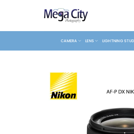
Skip
to
content
CAMERA
LENS
LIGHTNING STU