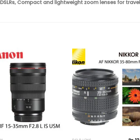
 DSLRs,
Compact and lightweight zoom lenses for trave
Add to
Add 
wishlist
wishl