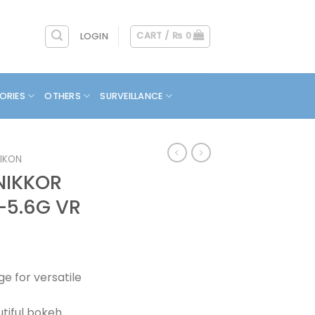
CART /
₨
0
LOGIN
ORIES
OTHERS
SURVEILLANCE
IKON
NIKKOR
-5.6G VR
e for versatile
utiful bokeh