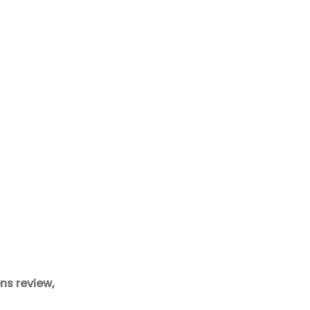
ns review,