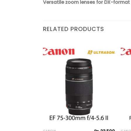
Versatile zoom lenses for DX-format
RELATED PRODUCTS
₨
24,500
Add to
Add to
 II
wishlist
wishlist
 Lens