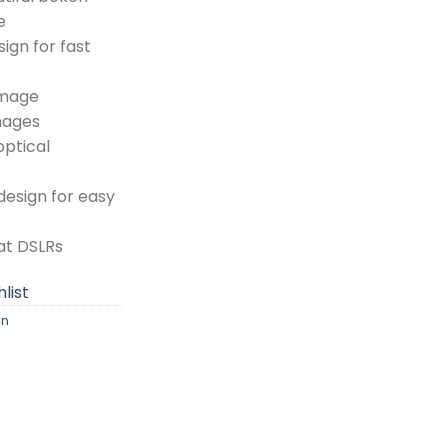
e
ign for fast
image
images
optical
esign for easy
at DSLRs
list
on