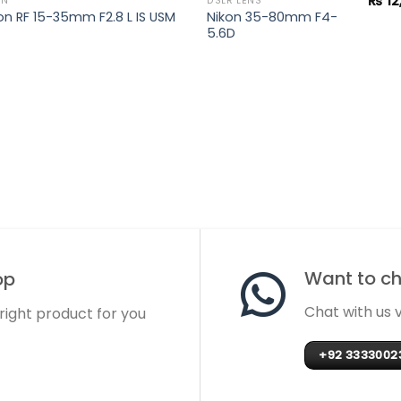
₨
12
ON
DSLR LENS
n RF 15-35mm F2.8 L IS USM
Nikon 35-80mm F4-
5.6D
Want to cha
op
Chat with us
 right product for you
+92 3333002