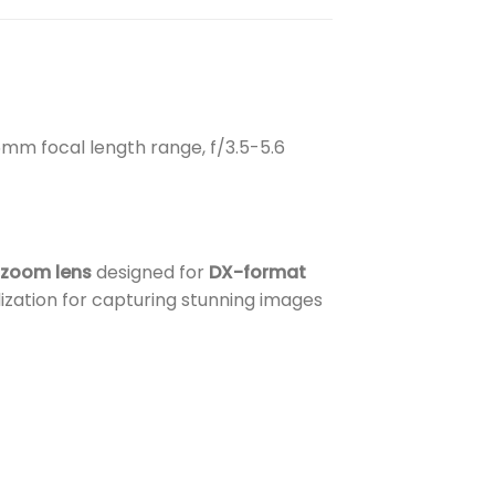
mm focal length range, f/3.5-5.6
 zoom lens
designed for
DX-format
ization for capturing stunning images