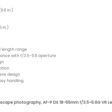
9.8 in.)
 in.)
l length range
ance with f/3.5-5.6 aperture
gn
ation
ens design
asy handling
ndscape photography,
AF-P DX 18-55mm f/3.5-5.6G VR Le