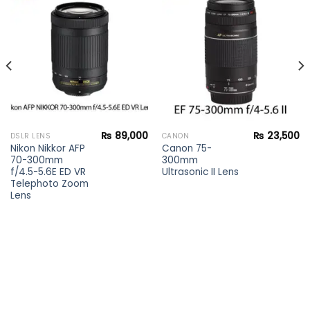
Add to
Add to
wishlist
wishlist
₨
89,000
₨
23,500
DSLR LENS
CANON
Nikon Nikkor AFP
Canon 75-
70-300mm
300mm
f/4.5-5.6E ED VR
Ultrasonic II Lens
Telephoto Zoom
Lens