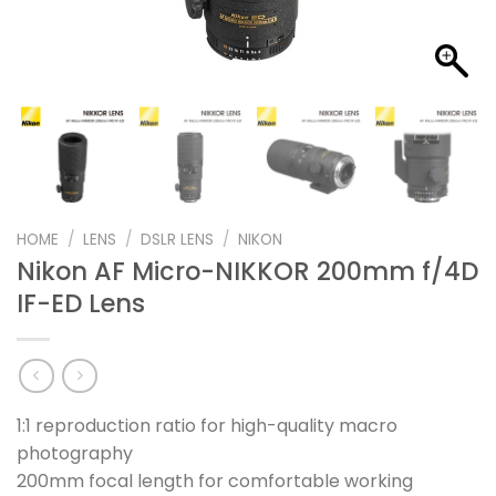
HOME
/
LENS
/
DSLR LENS
/
NIKON
Nikon AF Micro-NIKKOR 200mm f/4D
IF-ED Lens
1:1 reproduction ratio for high-quality macro
photography
200mm focal length for comfortable working