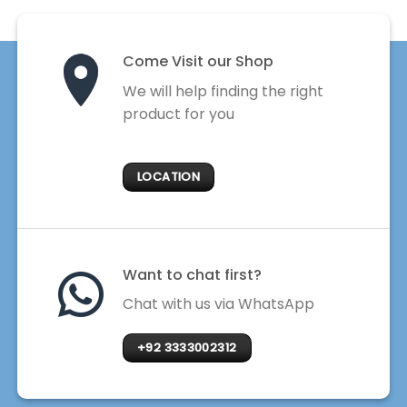
Come Visit our Shop
We will help finding the right
product for you
LOCATION
Want to chat first?
Chat with us via WhatsApp
+92 3333002312