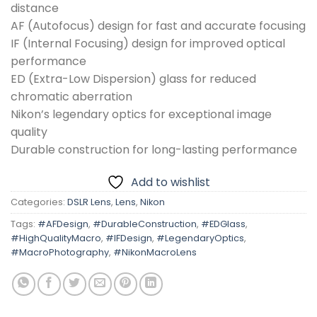
distance
AF (Autofocus) design for fast and accurate focusing
IF (Internal Focusing) design for improved optical
performance
ED (Extra-Low Dispersion) glass for reduced
chromatic aberration
Nikon’s legendary optics for exceptional image
quality
Durable construction for long-lasting performance
Add to wishlist
Categories:
DSLR Lens
,
Lens
,
Nikon
Tags:
#AFDesign
,
#DurableConstruction
,
#EDGlass
,
#HighQualityMacro
,
#IFDesign
,
#LegendaryOptics
,
#MacroPhotography
,
#NikonMacroLens