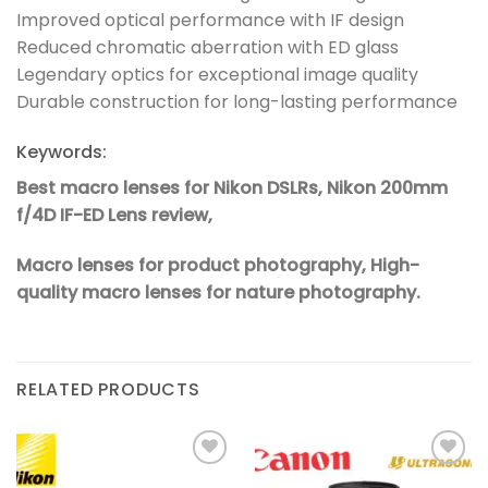
Improved optical performance with IF design
Reduced chromatic aberration with ED glass
Legendary optics for exceptional image quality
Durable construction for long-lasting performance
Keywords:
Best macro lenses for Nikon DSLRs,
Nikon 200mm
f/4D IF-ED Lens review,
Macro lenses for product photography,
High-
quality macro lenses for nature photography.
RELATED PRODUCTS