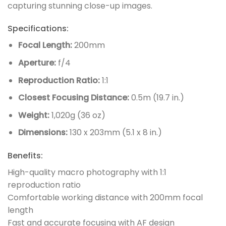
capturing stunning close-up images.
Specifications:
Focal Length:
200mm
Aperture:
f/4
Reproduction Ratio:
1:1
Closest Focusing Distance:
0.5m (19.7 in.)
Weight:
1,020g (36 oz)
Dimensions:
130 x 203mm (5.1 x 8 in.)
Benefits:
High-quality macro photography with 1:1
reproduction ratio
Comfortable working distance with 200mm focal
length
Fast and accurate focusing with AF design