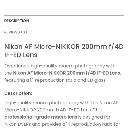
DESCRIPTION
REVIEWS (0)
Nikon AF Micro-NIKKOR 200mm f/4D
IF-ED Lens
Experience high-quality macro photography with
the
Nikon AF Micro-NIKKOR 200mm f/4D IF-ED Lens
,
featuring a 1:1 reproduction ratio and ED glass.
Description:
High-quality macro photography with the Nikon AF
Micro-NIKKOR 200mm f/4D IF-ED Lens. This
professional-grade macro lens
is designed for
Nikon DSLRs and provides a 1:1 reproduction ratio for