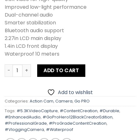
Improved low-light performance
Dual-channel audio
Smarter stabilization
Bluetooth audio support
2.27in LCD main display
1.4in LCD front display
Waterproof 10 meters
Gopro Hero 12 Black CREATOR EDITION quantity
ADD TO CART
Add to wishlist
Categories:
Action Cam
,
Camera
,
Go PRO
Tags:
#5.3KVideoCapture
,
#ContentCreation
,
#Durable
,
#EnhancedAudio
,
#GoProHero12BlackCreatorEdition
,
#ProfessionalGrade
,
#ProGradeContentCreation
,
#VloggingCamera
,
#Waterproof