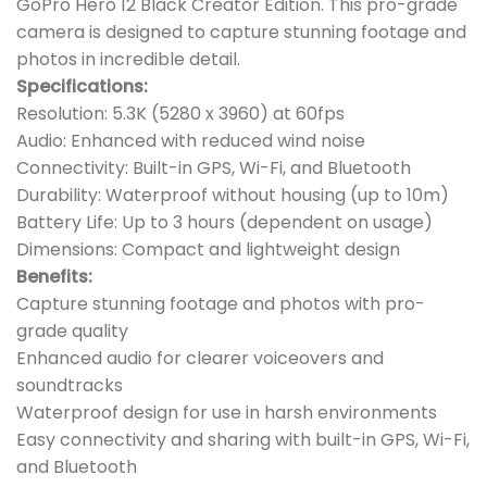
GoPro Hero 12 Black Creator Edition. This pro-grade
camera is designed to capture stunning footage and
photos in incredible detail.
Specifications:
Resolution: 5.3K (5280 x 3960) at 60fps
Audio: Enhanced with reduced wind noise
Connectivity: Built-in GPS, Wi-Fi, and Bluetooth
Durability: Waterproof without housing (up to 10m)
Battery Life: Up to 3 hours (dependent on usage)
Dimensions: Compact and lightweight design
Benefits:
Capture stunning footage and photos with pro-
grade quality
Enhanced audio for clearer voiceovers and
soundtracks
Waterproof design for use in harsh environments
Easy connectivity and sharing with built-in GPS, Wi-Fi,
and Bluetooth