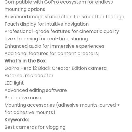
Compatible with GoPro ecosystem for endless
mounting options
Advanced image stabilization for smoother footage
Touch display for intuitive navigation
Professional-grade features for cinematic quality
Live streaming for real-time sharing
Enhanced audio for immersive experiences
Additional features for content creators:
What’s in the Box:
GoPro Hero 12 Black Creator Edition camera
External mic adapter
LED light
Advanced editing software
Protective case
Mounting accessories (adhesive mounts, curved +
flat adhesive mounts)
Keywords:
Best cameras for vlogging