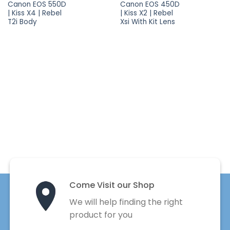
Canon EOS 550D
Canon EOS 450D
| Kiss X4 | Rebel
| Kiss X2 | Rebel
T2i Body
Xsi With Kit Lens
Come Visit our Shop
We will help finding the right
product for you