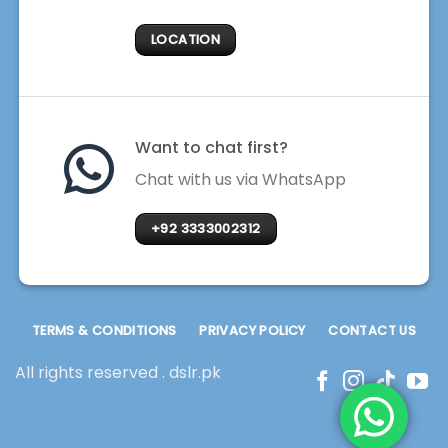
LOCATION
Want to chat first?
Chat with us via WhatsApp
+92 3333002312
TERMS & CONDITIONS
PRIVACY POLICY
CONTACT US
All rights reserved . dslr.pk