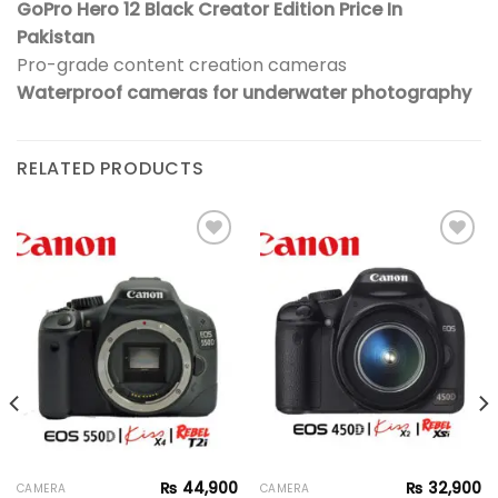
GoPro Hero 12 Black Creator Edition Price In
Pakistan
Pro-grade content creation cameras
Waterproof cameras for underwater photography
RELATED PRODUCTS
Add to
Add to
wishlist
wishlist
₨
44,900
₨
32,900
CAMERA
CAMERA