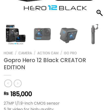
HOME
/
CAMERA
/
ACTION CAM
/
GO PRO
Gopro Hero 12 Black CREATOR
EDITION
185,000
₨
27MP 1/1.9-inch CMOS sensor
5.3K video for high-quality