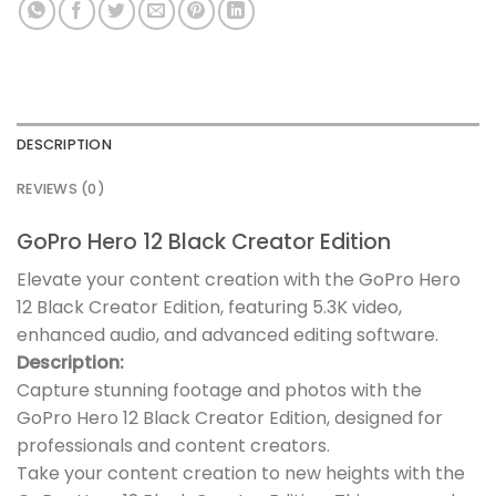
DESCRIPTION
REVIEWS (0)
GoPro Hero 12 Black Creator Edition
Elevate your content creation with the GoPro Hero
12 Black Creator Edition, featuring 5.3K video,
enhanced audio, and advanced editing software.
Description:
Capture stunning footage and photos with the
GoPro Hero 12 Black Creator Edition, designed for
professionals and content creators.
Take your content creation to new heights with the