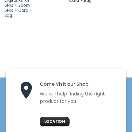
Digital Xti Kit
Card + Bag
Lens + Zoom
Lens + Card +
Bag
Come Visit our Shop
We will help finding the right
product for you
LOCATION