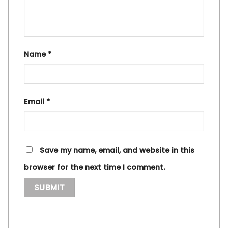
Name
*
Email
*
Save my name, email, and website in this
browser for the next time I comment.