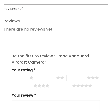
REVIEWS (0)
Reviews
There are no reviews yet.
Be the first to review “Drone Vanguard
Aircraft Camera”
Your rating
*
1 of 5 stars
2 of 5 stars
3 of 5 stars
4 of 5 stars
5 of 5 stars
Your review
*