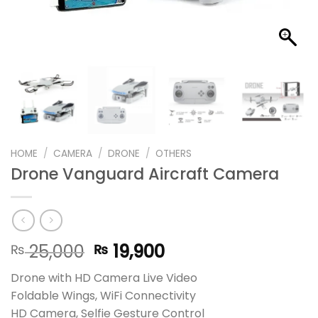
HOME
/
CAMERA
/
DRONE
/
OTHERS
Drone Vanguard Aircraft Camera
Original
Current
25,000
19,900
₨
₨
price
price
Drone with HD Camera Live Video
was:
is:
Foldable Wings, WiFi Connectivity
₨ 25,000.
₨ 19,900.
HD Camera, Selfie Gesture Control