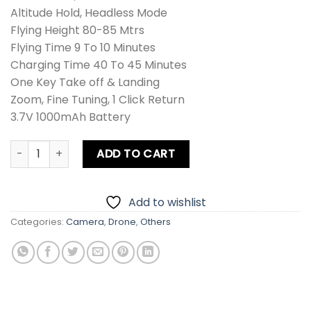
Altitude Hold, Headless Mode
Flying Height 80-85 Mtrs
Flying Time 9 To 10 Minutes
Charging Time 40 To 45 Minutes
One Key Take off & Landing
Zoom, Fine Tuning, 1 Click Return
3.7V 1000mAh Battery
Drone Vanguard Aircraft Camera quantity
ADD TO CART
Add to wishlist
Categories:
Camera
,
Drone
,
Others