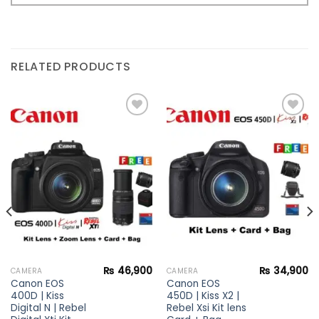
RELATED PRODUCTS
Add to
Add to
wishlist
wishlist
₨
46,900
₨
34,900
CAMERA
CAMERA
Canon EOS
Canon EOS
400D | Kiss
450D | Kiss X2 |
Digital N | Rebel
Rebel Xsi Kit lens