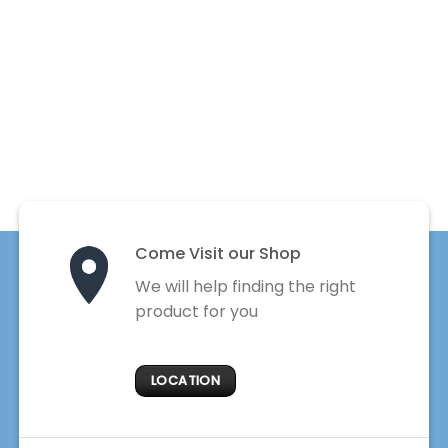
Come Visit our Shop
We will help finding the right
product for you
LOCATION