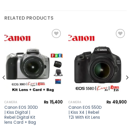
RELATED PRODUCTS
Add to
Add to
wishlist
wishlist
₨
15,400
₨
49,900
CAMERA
CAMERA
Canon EOS 300D
Canon EOS 550D
| Kiss Digital |
| Kiss X4 | Rebel
Rebel Digital Kit
T2i With Kit Lens
lens Card + Bag