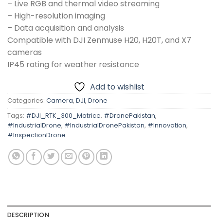
– Live RGB and thermal video streaming
– High-resolution imaging
– Data acquisition and analysis
Compatible with DJI Zenmuse H20, H20T, and X7
cameras
IP45 rating for weather resistance
Add to wishlist
Categories:
Camera
,
DJI
,
Drone
Tags:
#DJI_RTK_300_Matrice
,
#DronePakistan
,
#IndustrialDrone
,
#IndustrialDronePakistan
,
#Innovation
,
#InspectionDrone
DESCRIPTION