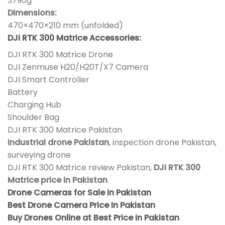
3790g
Dimensions:
470×470×210 mm (unfolded)
DJI RTK 300 Matrice Accessories:
DJI RTK 300 Matrice Drone
DJI Zenmuse H20/H20T/X7 Camera
DJI Smart Controller
Battery
Charging Hub
Shoulder Bag
DJI RTK 300 Matrice Pakistan
Industrial drone Pakistan
, inspection drone Pakistan,
surveying drone
DJI RTK 300 Matrice review Pakistan,
DJI RTK 300
Matrice price in Pakistan
Drone Cameras for Sale in Pakistan
Best Drone Camera Price In Pakistan
Buy Drones Online at Best Price in Pakistan