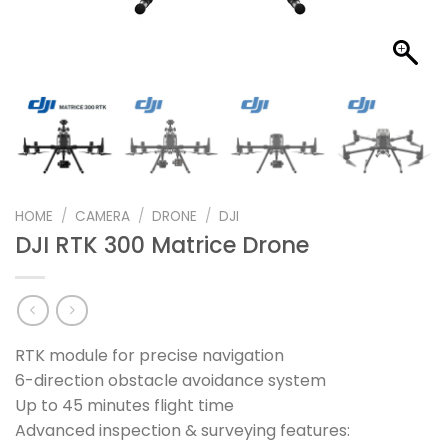
HOME
/
CAMERA
/
DRONE
/
DJI
DJI RTK 300 Matrice Drone
RTK module for precise navigation
6-direction obstacle avoidance system
Up to 45 minutes flight time
Advanced inspection & surveying features: