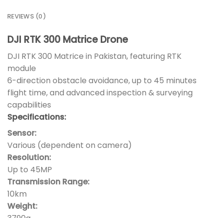
REVIEWS (0)
DJI RTK 300 Matrice Drone
DJI RTK 300 Matrice in Pakistan, featuring RTK
module
6-direction obstacle avoidance, up to 45 minutes
flight time, and advanced inspection & surveying
capabilities
Specifications:
Sensor:
Various (dependent on camera)
Resolution:
Up to 45MP
Transmission Range:
10km
Weight: