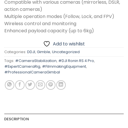
Compatible with various cameras (mirrorless, DSLR,
action cameras)
Multiple operation modes (Follow, Lock, and FPV)
Wireless control and monitoring
Enhanced payload capacity (up to 6kg)
Add to wishlist
Categories:
DDJI
,
Gimble
,
Uncategorized
Tags:
#CameraStabilization
,
#DJI Ronin RS 4 Pro
,
#ExpertCameraRig
,
#FilmmakingEquipment
,
#ProfessionalCameraGimbal
DESCRIPTION