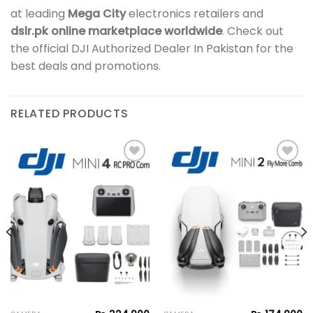
at leading
Mega City
electronics retailers and
dslr.pk online marketplace worldwide
. Check out
the official DJI Authorized Dealer In Pakistan for the
best deals and promotions.
RELATED PRODUCTS
Add to
Add to
wishlist
wishlist