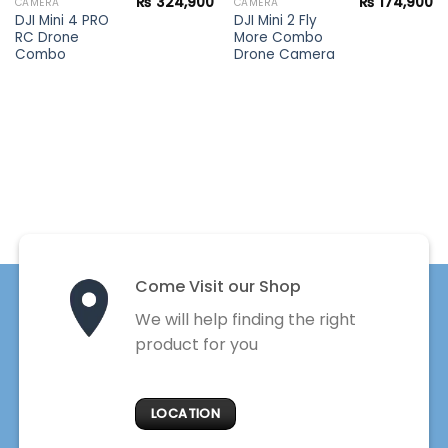
₨
324,900
₨
174,900
CAMERA
CAMERA
DJI Mini 4 PRO
DJI Mini 2 Fly
RC Drone
More Combo
Combo
Drone Camera
Come Visit our Shop
We will help finding the right
product for you
LOCATION