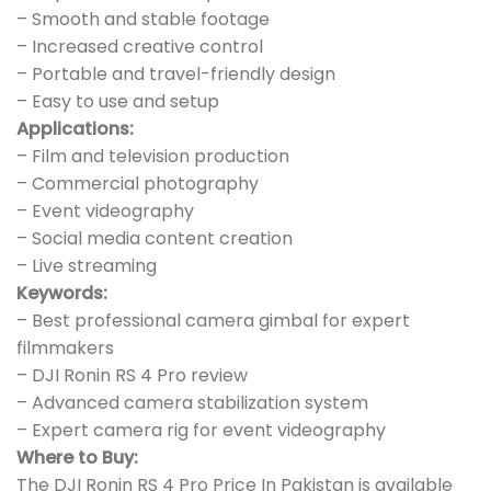
– Smooth and stable footage
– Increased creative control
– Portable and travel-friendly design
– Easy to use and setup
Applications:
– Film and television production
– Commercial photography
– Event videography
– Social media content creation
– Live streaming
Keywords:
– Best professional camera gimbal for expert
filmmakers
– DJI Ronin RS 4 Pro review
– Advanced camera stabilization system
– Expert camera rig for event videography
Where to Buy:
The DJI Ronin RS 4 Pro Price In Pakistan is available