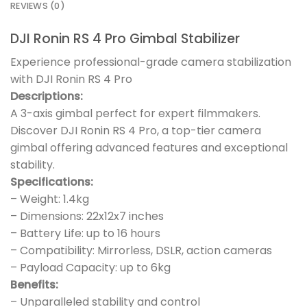
REVIEWS (0)
DJI Ronin RS 4 Pro Gimbal Stabilizer
Experience professional-grade camera stabilization
with DJI Ronin RS 4 Pro
Descriptions:
A 3-axis gimbal perfect for expert filmmakers.
Discover DJI Ronin RS 4 Pro, a top-tier camera
gimbal offering advanced features and exceptional
stability.
Specifications:
– Weight: 1.4kg
– Dimensions: 22x12x7 inches
– Battery Life: up to 16 hours
– Compatibility: Mirrorless, DSLR, action cameras
– Payload Capacity: up to 6kg
Benefits:
– Unparalleled stability and control