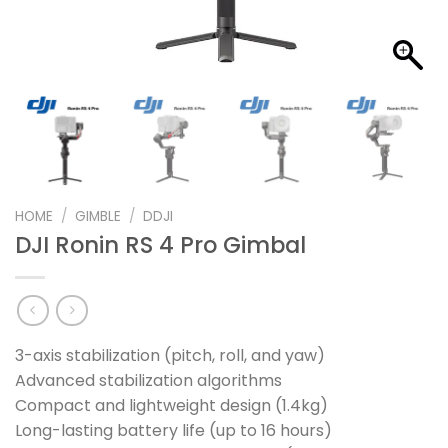
HOME
/
GIMBLE
/
DDJI
DJI Ronin RS 4 Pro Gimbal
3-axis stabilization (pitch, roll, and yaw)
Advanced stabilization algorithms
Compact and lightweight design (1.4kg)
Long-lasting battery life (up to 16 hours)