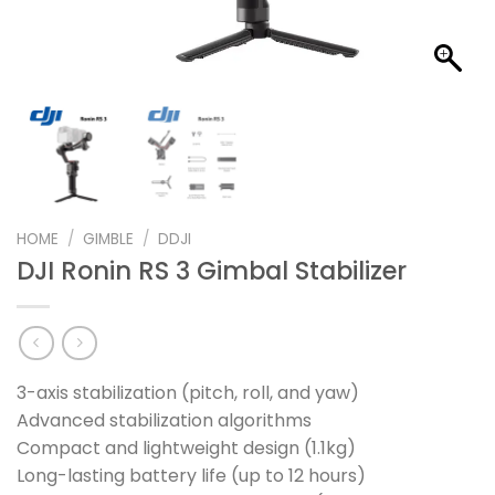
HOME
/
GIMBLE
/
DDJI
DJI Ronin RS 3 Gimbal Stabilizer
3-axis stabilization (pitch, roll, and yaw)
Advanced stabilization algorithms
Compact and lightweight design (1.1kg)
Long-lasting battery life (up to 12 hours)