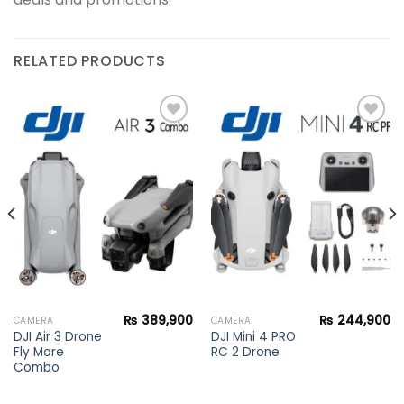
RELATED PRODUCTS
Add to
Add to
wishlist
wishlist
₨
389,900
₨
244,900
CAMERA
CAMERA
DJI Air 3 Drone
DJI Mini 4 PRO
Fly More
RC 2 Drone
Combo