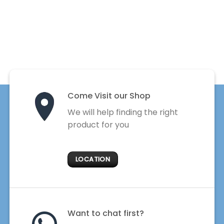
Come Visit our Shop
We will help finding the right
product for you
LOCATION
Want to chat first?