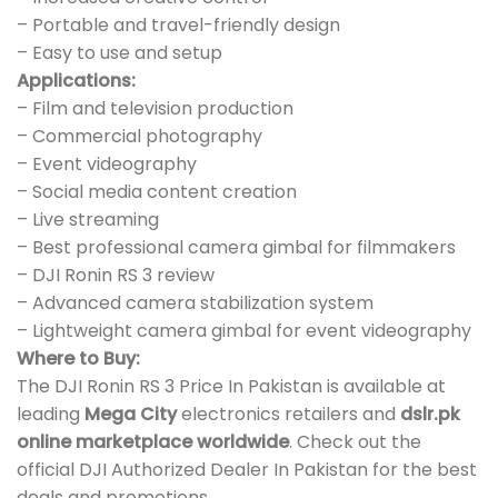
– Portable and travel-friendly design
– Easy to use and setup
Applications:
– Film and television production
– Commercial photography
– Event videography
– Social media content creation
– Live streaming
– Best professional camera gimbal for filmmakers
– DJI Ronin RS 3 review
– Advanced camera stabilization system
– Lightweight camera gimbal for event videography
Where to Buy:
The DJI Ronin RS 3 Price In Pakistan is available at
leading
Mega City
electronics retailers and
dslr.pk
online marketplace worldwide
. Check out the
official DJI Authorized Dealer In Pakistan for the best
deals and promotions.