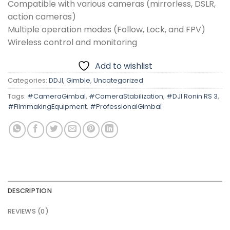
Compatible with various cameras (mirrorless, DSLR,
action cameras)
Multiple operation modes (Follow, Lock, and FPV)
Wireless control and monitoring
Add to wishlist
Categories:
DDJI
,
Gimble
,
Uncategorized
Tags:
#CameraGimbal
,
#CameraStabilization
,
#DJI Ronin RS 3
,
#FilmmakingEquipment
,
#ProfessionalGimbal
DESCRIPTION
REVIEWS (0)