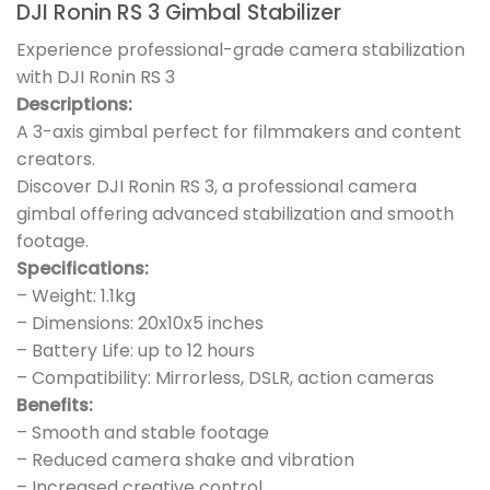
DJI Ronin RS 3 Gimbal Stabilizer
Experience professional-grade camera stabilization
with DJI Ronin RS 3
Descriptions:
A 3-axis gimbal perfect for filmmakers and content
creators.
Discover DJI Ronin RS 3, a professional camera
gimbal offering advanced stabilization and smooth
footage.
Specifications:
– Weight: 1.1kg
– Dimensions: 20x10x5 inches
– Battery Life: up to 12 hours
– Compatibility: Mirrorless, DSLR, action cameras
Benefits:
– Smooth and stable footage
– Reduced camera shake and vibration
– Increased creative control