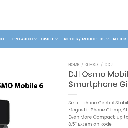
DIO
PRO AUDIO
GIMBLE
TRIPODS / MONOPODS
ACCESS
HOME
/
GIMBLE
/
DDJI
DJI Osmo Mobil
Smartphone G
Smartphone Gimbal Stabil
Magnetic Phone Clamp, S
Even More Compact, up to
8.5″ Extension Rode