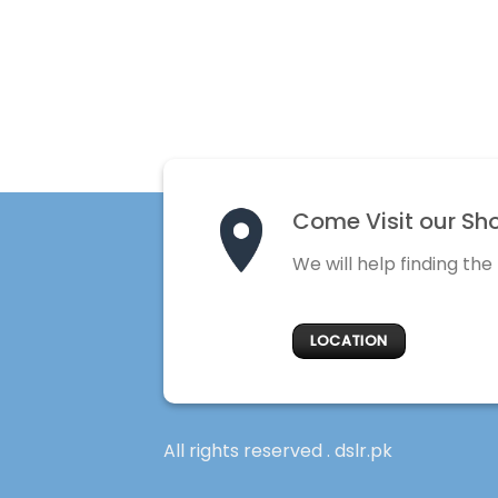
Come Visit our Sh
We will help finding the
LOCATION
All rights reserved . dslr.pk