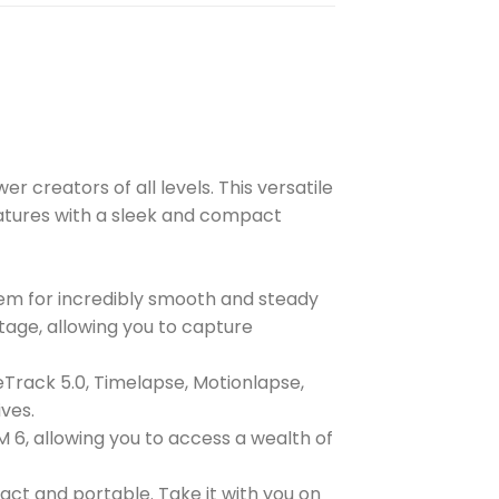
 creators of all levels. This versatile
features with a sleek and compact
tem for incredibly smooth and steady
age, allowing you to capture
veTrack 5.0, Timelapse, Motionlapse,
ves.
6, allowing you to access a wealth of
ct and portable. Take it with you on