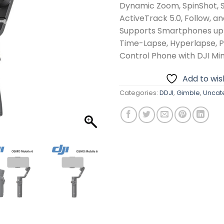
Dynamic Zoom, SpinShot, 
ActiveTrack 5.0, Follow, a
Supports Smartphones up 
Time-Lapse, Hyperlapse,
Control Phone with DJI M
Add to wish
Categories:
DDJI
,
Gimble
,
Uncat