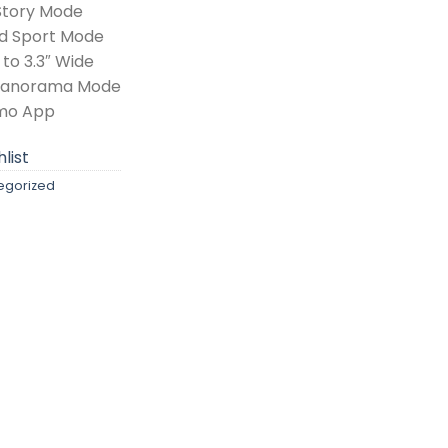
Story Mode
nd Sport Mode
to 3.3″ Wide
 Panorama Mode
imo App
list
egorized