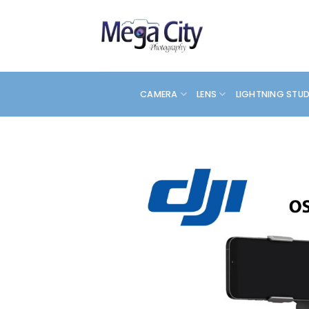
Skip
to
content
CAMERA
LENS
LIGHTNING STU