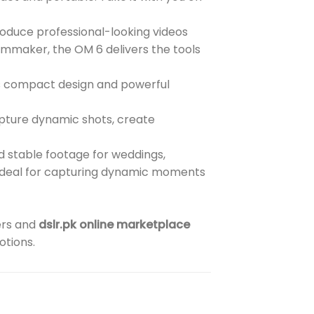
duce professional-looking videos
ilmmaker, the OM 6 delivers the tools
ts compact design and powerful
pture dynamic shots, create
d stable footage for weddings,
t ideal for capturing dynamic moments
ers and
dslr.pk online marketplace
otions.