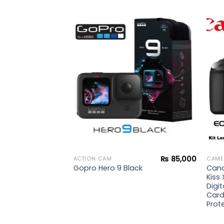
₨
244,900
 2
Add to
Add to
wishlist
wishlist
₨
85,000
ACTION CAM
CAME
Cano
Gopro Hero 9 Black
Kiss 
Digit
Card
Prote