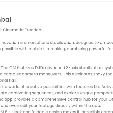
mbal
for Cinematic Freedom
nnovation in smartphone stabilization, designed to empower
t’s possible with mobile filmmaking, combining powerful 
he OM 6 utilizes DJI’s advanced 3-axis stabilization sys
d complex camera maneuvers. This eliminates shaky foot
nal flair.
 a world of creative possibilities with features like Acti
ate captivating sequences, and explore unique perspecti
o app provides a comprehensive control hub for your OM 
 and even edit your footage directly within the app.
 6’s sleek and foldable design makes it incredibly compa