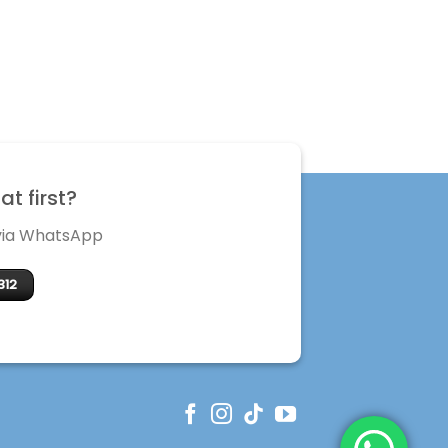
t first?
 via WhatsApp
312