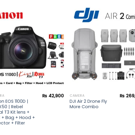
Add to
Add 
wishlist
wishl
₨
42,900
₨
269
RA
CAMERA
n EOS 1100D |
DJI Air 2 Drone Fly
X50 | Rebel
More Combo
al T3 Kit lens +
 + Bag + Hood +
ctor + Filter