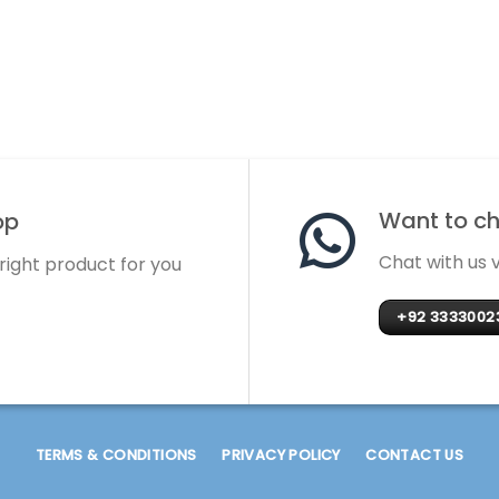
Want to cha
op
Chat with us
 right product for you
+92 3333002
TERMS & CONDITIONS
PRIVACY POLICY
CONTACT US