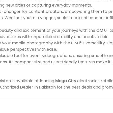
ing new cities or capturing everyday moments.
-changer for content creators, empowering them to pro
s. Whether you’re a vlogger, social media influencer, or f
eauty and excitement of your journeys with the OM 6. I
ventures with unparalleled stability and creative flair.
your mobile photography with the OM 6’s versatility. Ca
nique perspectives with ease.
aluable tool for event videographers, ensuring smooth an
ons. Its compact size and user-friendly features make i
stan is available at leading
Mega City
electronics retail
 Authorized Dealer In Pakistan for the best deals and prom