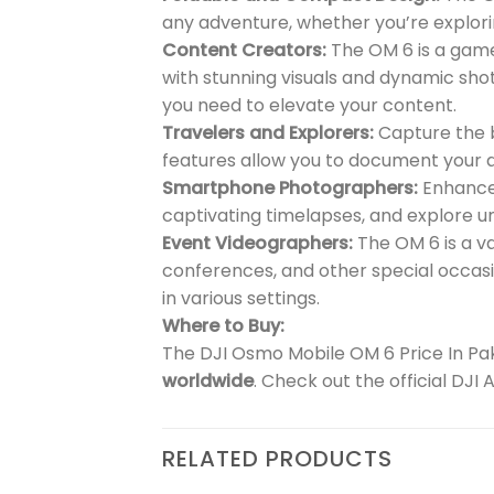
any adventure, whether you’re explor
Content Creators:
The OM 6 is a game
with stunning visuals and dynamic shot
you need to elevate your content.
Travelers and Explorers:
Capture the b
features allow you to document your ad
Smartphone Photographers:
Enhance 
captivating timelapses, and explore u
Event Videographers:
The OM 6 is a v
conferences, and other special occasi
in various settings.
Where to Buy:
The DJI Osmo Mobile OM 6 Price In Paki
worldwide
. Check out the official DJI
RELATED PRODUCTS