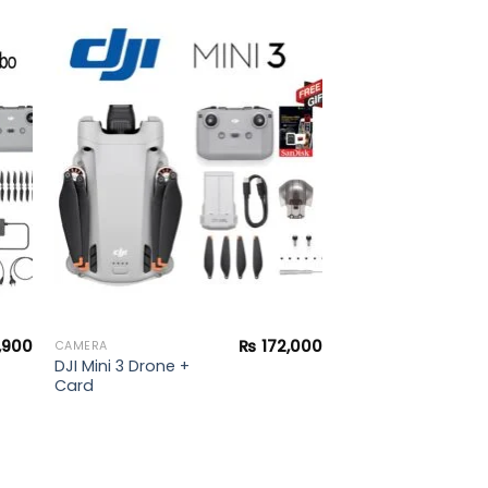
to
Add to
ist
wishlist
,900
₨
172,000
CAMERA
DJI Mini 3 Drone +
Card