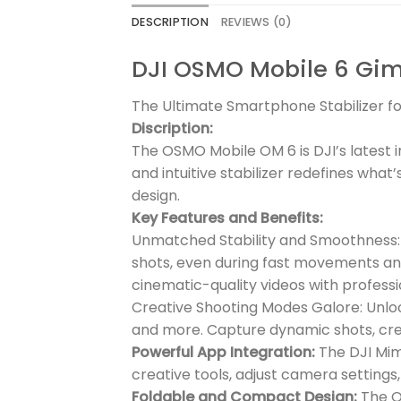
DESCRIPTION
REVIEWS (0)
DJI OSMO Mobile 6 Gi
The Ultimate Smartphone Stabilizer 
Discription:
The OSMO Mobile OM 6 is DJI’s latest i
and intuitive stabilizer redefines wha
design.
Key Features and Benefits:
Unmatched Stability and Smoothness: T
shots, even during fast movements an
cinematic-quality videos with professio
Creative Shooting Modes Galore: Unlock
and more. Capture dynamic shots, cre
Powerful App Integration:
The DJI Mim
creative tools, adjust camera settings,
Foldable and Compact Design:
The OM