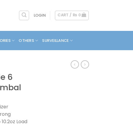
CART /
₨
0
LOGIN
ORIES
OTHERS
SURVEILLANCE
e 6
imbal
izer
trong
 10.2oz Load