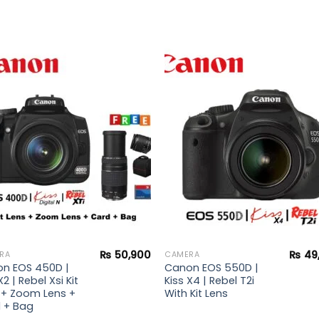
Add to
Add 
wishlist
wishl
₨
50,900
₨
49
RA
CAMERA
n EOS 450D |
Canon EOS 550D |
X2 | Rebel Xsi Kit
Kiss X4 | Rebel T2i
 + Zoom Lens +
With Kit Lens
 + Bag