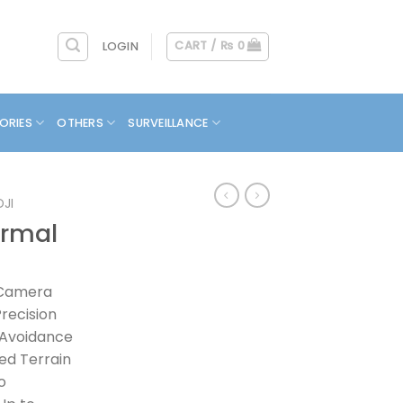
CART /
₨
0
LOGIN
ORIES
OTHERS
SURVEILLANCE
DJI
ermal
 Camera
recision
 Avoidance
ed Terrain
o