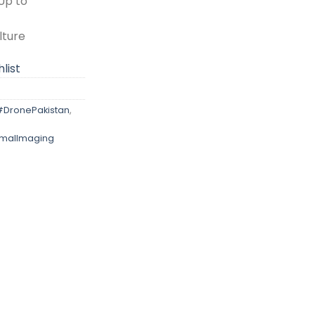
Up to
lture
list
#DronePakistan
,
malImaging