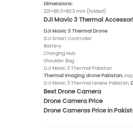
Dimensions:
221×96.3×90.3 mm (folded)
DJI Mavic 3 Thermal Accessori
DJI Mavic 3 Thermal Drone
DJI Smart Controller
Battery
Charging Hub
Shoulder Bag
DJI Mavic 3 Thermal Pakistan
Thermal imaging drone Pakistan,
ins
DJI Mavic 3 Thermal review Pakistan,
D
Best Drone Camera
Drone Camera Price
Drone Cameras Price in Pakis