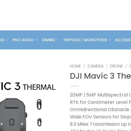
DIO
PRO AUDIO
GIMBLE
TRIPODS / MONOPODS
ACCESS
HOME
/
CAMERA
/
DRONE
/
DJI Mavic 3 Th
20MP | 5MP Multispectral
RTK for Centimeter Level P
Omnidirectional Obstacle
Wide FOV Sensors for Slop
9.3 Miles Transmission up t