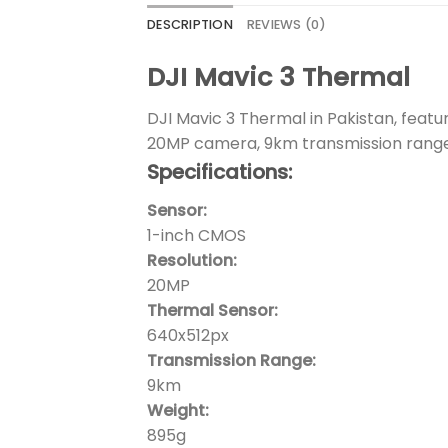
DESCRIPTION
REVIEWS (0)
DJI Mavic 3 Thermal
DJI Mavic 3 Thermal in Pakistan, feat
20MP camera, 9km transmission range,
Specifications:
Sensor:
1-inch CMOS
Resolution:
20MP
Thermal Sensor:
640x512px
Transmission Range:
9km
Weight:
895g