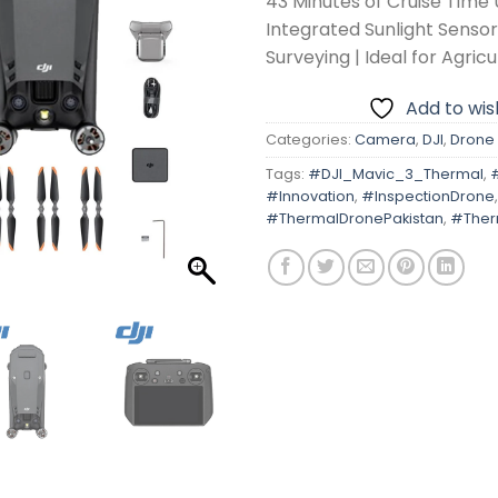
43 Minutes of Cruise Time 
Integrated Sunlight Sensor
Surveying | Ideal for Agricu
Add to wish
Categories:
Camera
,
DJI
,
Drone
Tags:
#DJI_Mavic_3_Thermal
,
#Innovation
,
#InspectionDrone
,
#ThermalDronePakistan
,
#Ther