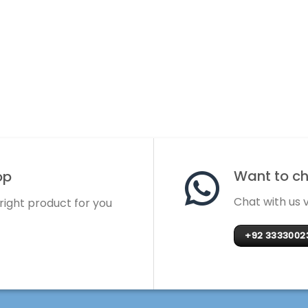
Want to cha
op
Chat with us
 right product for you
+92 3333002