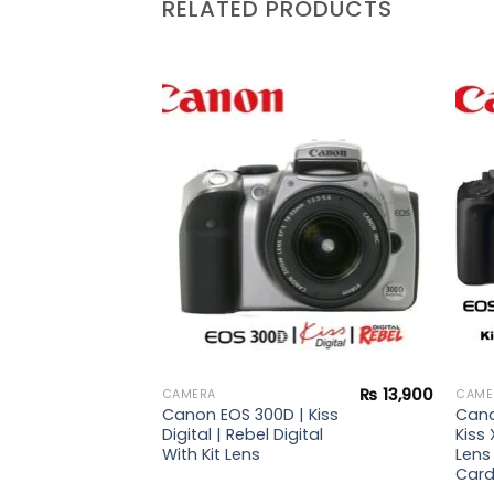
RELATED PRODUCTS
Add to
Add to
wishlist
wishlist
₨
47,900
 |
ebel
s +
rd +
₨
13,900
CAMERA
CAME
Canon EOS 300D | Kiss
Cano
Digital | Rebel Digital
Kiss 
With Kit Lens
Lens
Card