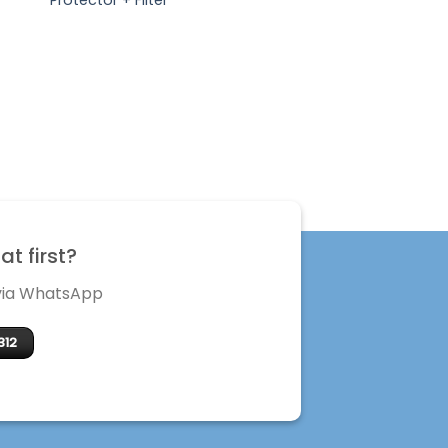
t first?
 via WhatsApp
312