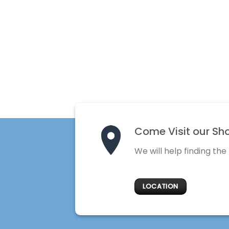
Come Visit our Sh
We will help finding the
LOCATION