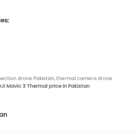
es:
pection drone Pakistan, thermal camera drone
JI Mavic 3 Thermal price in Pakistan
tan