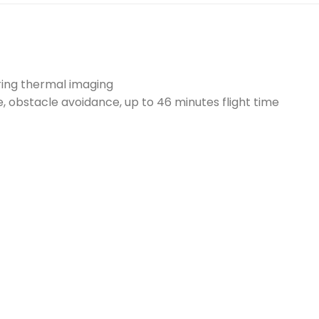
uring thermal imaging
 obstacle avoidance, up to 46 minutes flight time