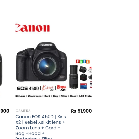
to
Add to
ist
wishlist
,900
₨
51,900
CAMERA
Canon EOS 450D | Kiss
X2 | Rebel Xsi Kit lens +
Zoom Lens + Card +
Bag +Hood +
Protector + Filter