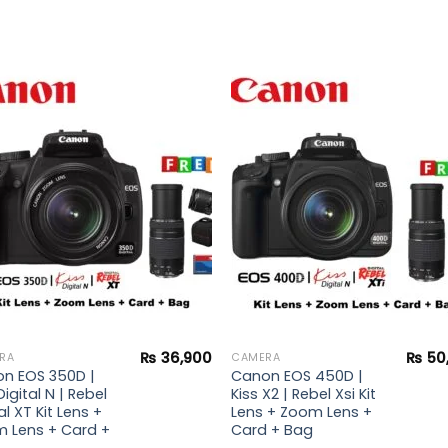
Add to
Add 
wishlist
wishl
₨
36,900
₨
50
RA
CAMERA
n EOS 350D |
Canon EOS 450D |
Digital N | Rebel
Kiss X2 | Rebel Xsi Kit
al XT Kit Lens +
Lens + Zoom Lens +
 Lens + Card +
Card + Bag