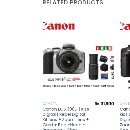
RELATED PRODUCTS
Add to
Add to
wishlist
wishlist
₨
18,900
₨
31,900
CAMERA
CAME
| Kiss
Canon EOS 300D | Kiss
Cano
Digital
Digital | Rebel Digital
Kiss 
Kit lens + Zoom Lens +
Digit
Card + Bag +Hood +
Zoom
Protector + Filter
Bag