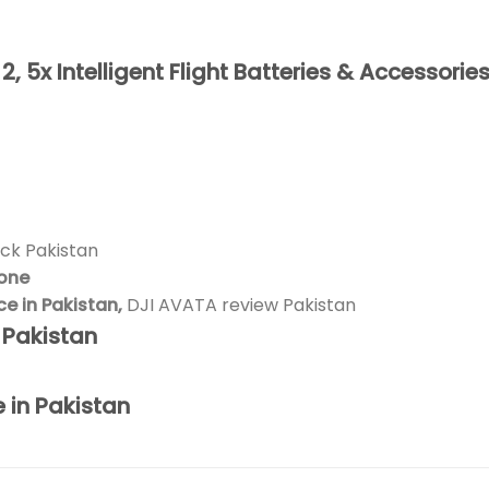
 5x Intelligent Flight Batteries & Accessories
ck Pakistan
rone
 in Pakistan,
DJI AVATA review Pakistan
n Pakistan
e in Pakistan