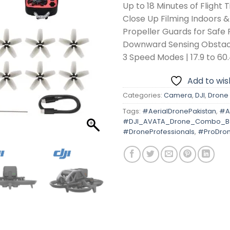
Up to 18 Minutes of Flight 
Close Up Filming Indoors &
Propeller Guards for Safe 
Downward Sensing Obstac
3 Speed Modes | 17.9 to 6
Add to wish
Categories:
Camera
,
DJI
,
Drone
Tags:
#AerialDronePakistan
,
#A
#DJI_AVATA_Drone_Combo_Ba
#DroneProfessionals
,
#ProDro