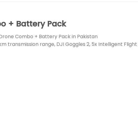
 + Battery Pack
Drone Combo + Battery Pack in Pakistan
km transmission range, DJI Goggles 2, 5x Intelligent Fligh