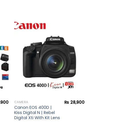
to
Add to
ist
wishlist
,900
₨
28,900
CAMERA
Canon EOS 400D |
Kiss Digital N | Rebel
Digital Xti With Kit Lens