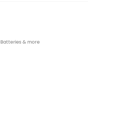
t Batteries & more