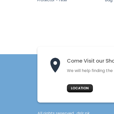
Come Visit our Sh
We will help finding the
LOCATION
All rights reserved . dslr.pk