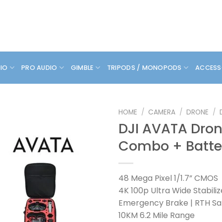
DIO
PRO AUDIO
GIMBLE
TRIPODS / MONOPODS
ACCESS
HOME
/
CAMERA
/
DRONE
/
DJI AVATA Dro
Combo + Batte
48 Mega Pixel 1/1.7” CMOS
4K 100p Ultra Wide Stabili
Emergency Brake | RTH Sa
10KM 6.2 Mile Range