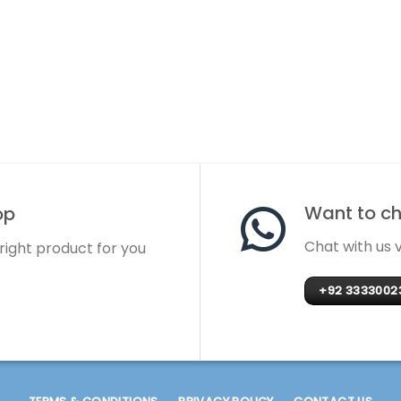
Want to cha
op
Chat with us
 right product for you
+92 3333002