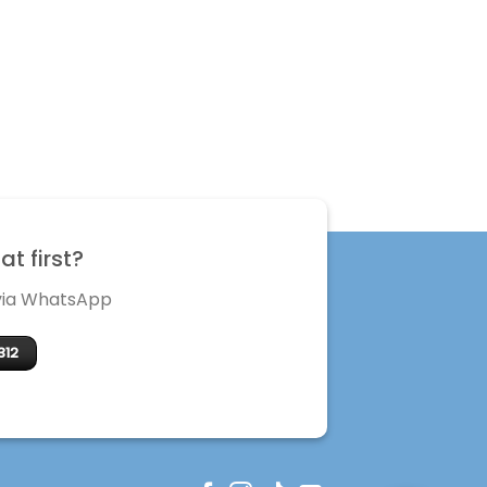
t first?
 via WhatsApp
312