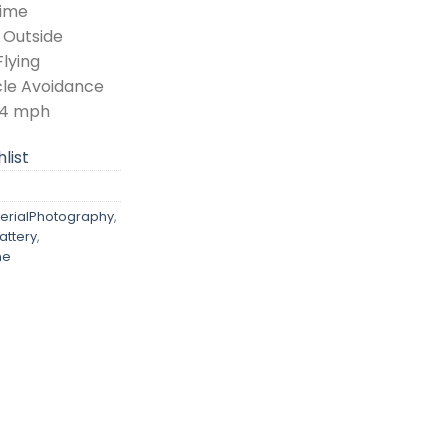
Time
 Outside
Flying
le Avoidance
0.4 mph
list
erialPhotography
,
ttery
,
ne