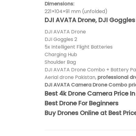
Dimensions:
221×104×91 mm (unfolded)
DJI AVATA Drone, DJI Goggles 2,
DJI AVATA Drone
DJI Goggles 2
5x Intelligent Flight Batteries
Charging Hub
Shoulder Bag
DJI AVATA Drone Combo + Battery Pa
Aerial drone Pakistan,
professional d
DJI AVATA Camera Drone Combo price
Best 4k Drone Camera Price I
Best Drone For Beginners
Buy Drones Online at Best Pric