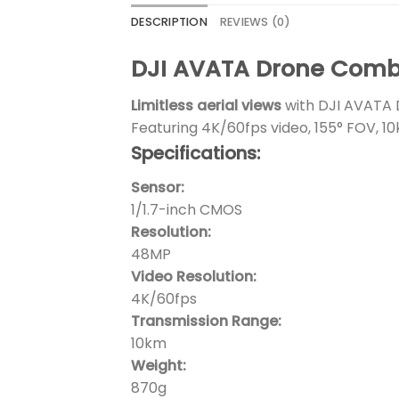
DESCRIPTION
REVIEWS (0)
DJI AVATA Drone Combo
Limitless aerial views
with DJI AVATA 
Featuring 4K/60fps video, 155° FOV, 10
Specifications:
Sensor:
1/1.7-inch CMOS
Resolution:
48MP
Video Resolution:
4K/60fps
Transmission Range:
10km
Weight:
870g