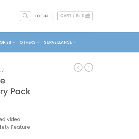
CART /
₨
0
LOGIN
ORIES
OTHERS
SURVEILLANCE
DJI
ne
ry Pack
zed Video
fety Feature