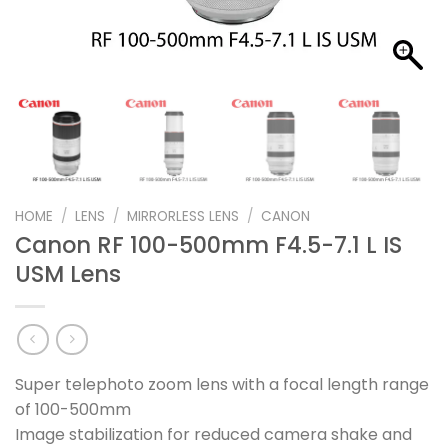
HOME
/
LENS
/
MIRRORLESS LENS
/
CANON
Canon RF 100-500mm F4.5-7.1 L IS
USM Lens
Super telephoto zoom lens with a focal length range
of 100-500mm
Image stabilization for reduced camera shake and