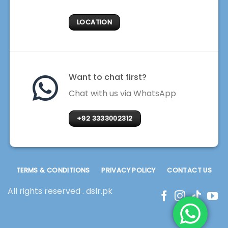
LOCATION
Want to chat first?
Chat with us via WhatsApp
+92 3333002312
TERMS & CONDITIONS
PRIVACY POLICY
CONTACT US
All rights reserved . dslr.pk