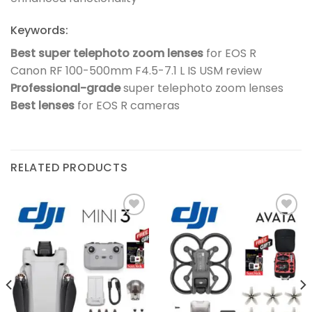
Keywords:
Best super telephoto zoom lenses
for EOS R
Canon RF 100-500mm F4.5-7.1 L IS USM review
Professional-grade
super telephoto zoom lenses
Best lenses
for EOS R cameras
RELATED PRODUCTS
Add to
Add to
wishlist
wishlist