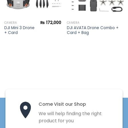
₨
172,000
CAMERA
CAMERA
DJI Mini 3 Drone
DJI AVATA Drone Combo +
+ Card
Card + Bag
Come Visit our Shop
We will help finding the right
product for you