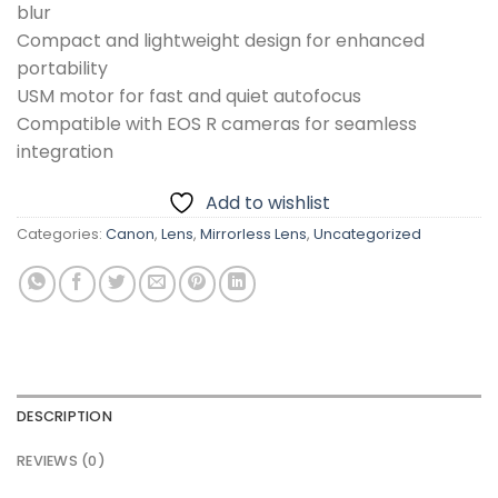
blur
Compact and lightweight design for enhanced
portability
USM motor for fast and quiet autofocus
Compatible with EOS R cameras for seamless
integration
Add to wishlist
Categories:
Canon
,
Lens
,
Mirrorless Lens
,
Uncategorized
DESCRIPTION
REVIEWS (0)