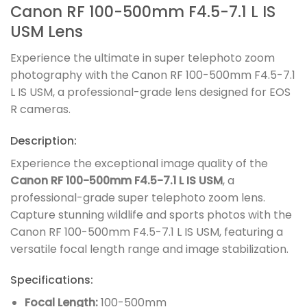
Canon RF 100-500mm F4.5-7.1 L IS
USM Lens
Experience the ultimate in super telephoto zoom
photography with the Canon RF 100-500mm F4.5-7.1
L IS USM, a professional-grade lens designed for EOS
R cameras.
Description:
Experience the exceptional image quality of the
Canon RF 100-500mm F4.5-7.1 L IS USM
, a
professional-grade super telephoto zoom lens.
Capture stunning wildlife and sports photos with the
Canon RF 100-500mm F4.5-7.1 L IS USM, featuring a
versatile focal length range and image stabilization.
Specifications:
Focal Length:
100-500mm