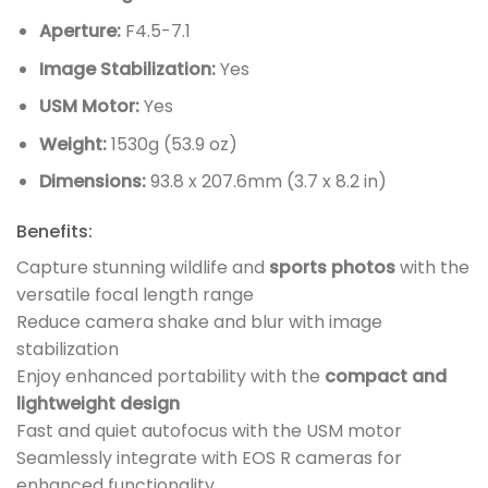
Aperture:
F4.5-7.1
Image Stabilization:
Yes
USM Motor:
Yes
Weight:
1530g (53.9 oz)
Dimensions:
93.8 x 207.6mm (3.7 x 8.2 in)
Benefits:
Capture stunning wildlife and
sports photos
with the
versatile focal length range
Reduce camera shake and blur with image
stabilization
Enjoy enhanced portability with the
compact and
lightweight design
Fast and quiet autofocus with the USM motor
Seamlessly integrate with EOS R cameras for
enhanced functionality