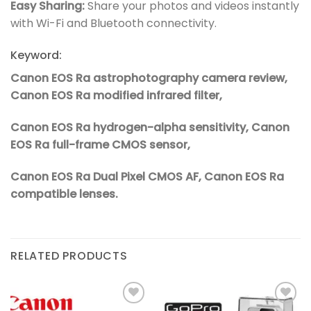
Easy Sharing:
Share your photos and videos instantly
with Wi-Fi and Bluetooth connectivity.
Keyword:
Canon EOS Ra astrophotography camera review,
Canon EOS Ra modified infrared filter,
Canon EOS Ra hydrogen-alpha sensitivity, Canon
EOS Ra full-frame CMOS sensor,
Canon EOS Ra Dual Pixel CMOS AF, Canon EOS Ra
compatible lenses.
RELATED PRODUCTS