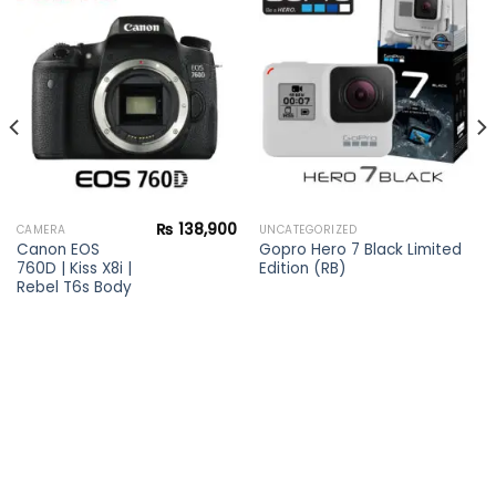
Add to
Add to
wishlist
wishlist
₨
138,900
CAMERA
UNCATEGORIZED
Canon EOS
Gopro Hero 7 Black Limited
760D | Kiss X8i |
Edition (RB)
Rebel T6s Body