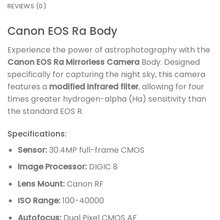
REVIEWS (0)
Canon EOS Ra Body
Experience the power of astrophotography with the
Canon EOS Ra Mirrorless Camera
Body. Designed
specifically for capturing the night sky, this camera
features a
modified infrared filter
, allowing for four
times greater hydrogen-alpha (Ha) sensitivity than
the standard EOS R.
Specifications:
Sensor:
30.4MP full-frame CMOS
Image Processor:
DIGIC 8
Lens Mount:
Canon RF
ISO Range:
100-40000
Autofocus:
Dual Pixel CMOS AF