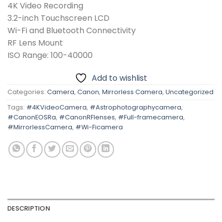
4K Video Recording
3.2-inch Touchscreen LCD
Wi-Fi and Bluetooth Connectivity
RF Lens Mount
ISO Range: 100-40000
Add to wishlist
Categories:
Camera
,
Canon
,
Mirrorless Camera
,
Uncategorized
Tags:
#4KVideoCamera
,
#Astrophotographycamera
,
#CanonEOSRa
,
#CanonRFlenses
,
#Full-framecamera
,
#MirrorlessCamera
,
#Wi-Ficamera
DESCRIPTION