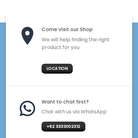
Come Visit our Shop
We will help finding the right
product for you
LOCATION
Want to chat first?
Chat with us via WhatsApp
+92 3333002312