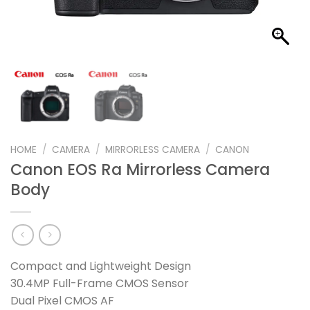
HOME
/
CAMERA
/
MIRRORLESS CAMERA
/
CANON
Canon EOS Ra Mirrorless Camera
Body
Compact and Lightweight Design
30.4MP Full-Frame CMOS Sensor
Dual Pixel CMOS AF