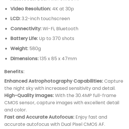
Video Resolution:
4K at 30p
LCD:
3.2-inch touchscreen
Connectivity:
Wi-Fi, Bluetooth
Battery Life:
Up to 370 shots
Weight:
580g
Dimensions:
135 x 85 x 47mm
Benefits:
Enhanced Astrophotography Capabilities:
Capture
the night sky with increased sensitivity and detail.
High-Quality Images:
With the 30.4MP full-frame
CMOS sensor, capture images with excellent detail
and color.
Fast and Accurate Autofocus:
Enjoy fast and
accurate autofocus with Dual Pixel CMOS AF.