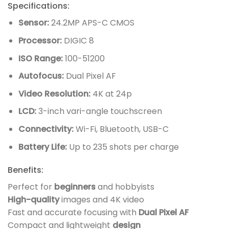
Specifications:
Sensor:
24.2MP APS-C CMOS
Processor:
DIGIC 8
ISO Range:
100-51200
Autofocus:
Dual Pixel AF
Video Resolution:
4K at 24p
LCD:
3-inch vari-angle touchscreen
Connectivity:
Wi-Fi, Bluetooth, USB-C
Battery Life:
Up to 235 shots per charge
Benefits:
Perfect for
beginners
and hobbyists
High-quality
images and 4K video
Fast and accurate focusing with
Dual Pixel AF
Compact and lightweight
design