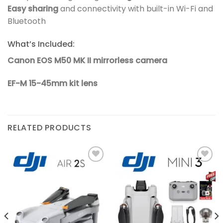
Easy sharing
and connectivity with built-in Wi-Fi and
Bluetooth
What’s Included:
Canon EOS M50 MK II mirrorless camera
EF-M 15-45mm kit lens
RELATED PRODUCTS
Add to
Add to
wishlist
wishlist