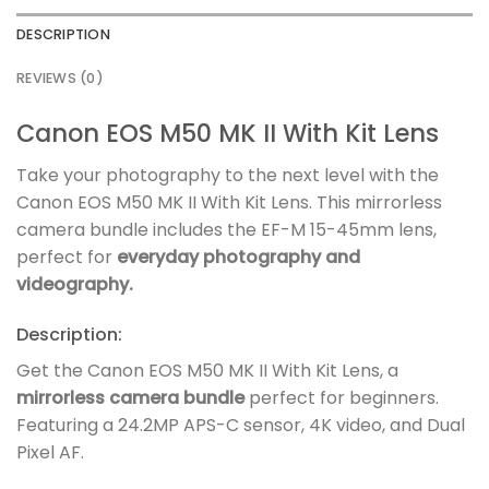
DESCRIPTION
REVIEWS (0)
Canon EOS M50 MK II With Kit Lens
Take your photography to the next level with the
Canon EOS M50 MK II With Kit Lens. This mirrorless
camera bundle includes the EF-M 15-45mm lens,
perfect for
everyday photography and
videography.
Description:
Get the Canon EOS M50 MK II With Kit Lens, a
mirrorless camera bundle
perfect for beginners.
Featuring a 24.2MP APS-C sensor, 4K video, and Dual
Pixel AF.