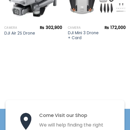
₨
302,900
₨
172,000
CAMERA
CAMERA
DJI Mini 3 Drone
DJI Air 2S Drone
+ Card
Come Visit our Shop
We will help finding the right