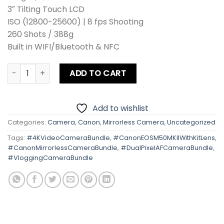
3″ Tilting Touch LCD
ISO (12800-25600) | 8 fps Shooting
260 Shots / 388g
Built in WIFI/Bluetooth & NFC
Canon EOS M50 MK II With Kit Lens quantity
ADD TO CART
Add to wishlist
Categories:
Camera
,
Canon
,
Mirrorless Camera
,
Uncategorized
Tags:
#4KVideoCameraBundle
,
#CanonEOSM50MKIIWithKitLens
,
#CanonMirrorlessCameraBundle
,
#DualPixelAFCameraBundle
,
#VloggingCameraBundle