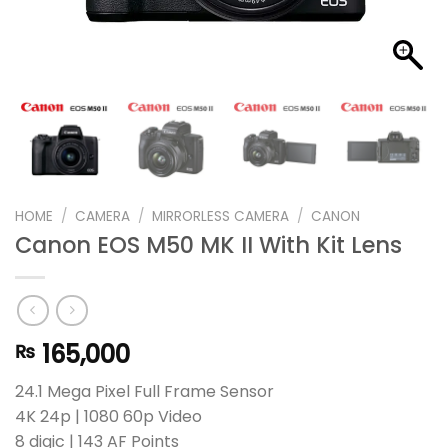
HOME
/
CAMERA
/
MIRRORLESS CAMERA
/
CANON
Canon EOS M50 MK II With Kit Lens
165,000
₨
24.1 Mega Pixel Full Frame Sensor
4K 24p | 1080 60p Video
8 digic | 143 AF Points