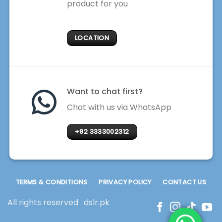
product for you
LOCATION
Want to chat first?
Chat with us via WhatsApp
+92 3333002312
TERMS & CONDITIONS
PRIVACY POLICY
CONTACT US
All rights reserved . dslr.pk