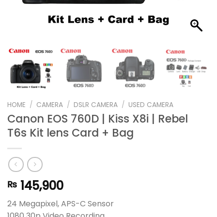
HOME
/
CAMERA
/
DSLR CAMERA
/
USED CAMERA
Canon EOS 760D | Kiss X8i | Rebel
T6s Kit lens Card + Bag
145,900
₨
24 Megapixel, APS-C Sensor
1080 30p Video Recording