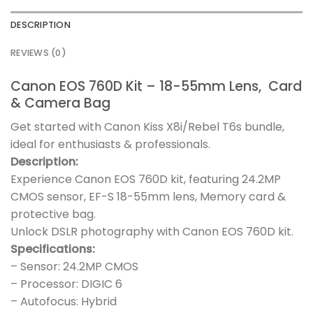
DESCRIPTION
REVIEWS (0)
Canon EOS 760D Kit – 18-55mm Lens, Card
& Camera Bag
Get started with Canon Kiss X8i/Rebel T6s bundle,
ideal for enthusiasts & professionals.
Description:
Experience Canon EOS 760D kit, featuring 24.2MP
CMOS sensor, EF-S 18-55mm lens, Memory card &
protective bag.
Unlock DSLR photography with Canon EOS 760D kit.
Specifications:
– Sensor: 24.2MP CMOS
– Processor: DIGIC 6
– Autofocus: Hybrid