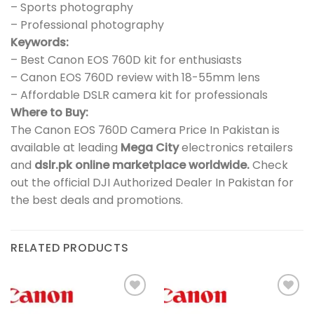
– Sports photography
– Professional photography
Keywords:
– Best Canon EOS 760D kit for enthusiasts
– Canon EOS 760D review with 18-55mm lens
– Affordable DSLR camera kit for professionals
Where to Buy:
The Canon EOS 760D Camera Price In Pakistan is
available at leading
Mega City
electronics retailers
and
dslr.pk online marketplace worldwide.
Check
out the official DJI Authorized Dealer In Pakistan for
the best deals and promotions.
RELATED PRODUCTS