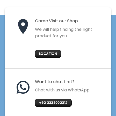
Come Visit our Shop
We will help finding the right
product for you
LOCATION
Want to chat first?
Chat with us via WhatsApp
+92 3333002312