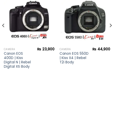
Add to
Add to
wishlist
wishlist
₨
23,900
₨
44,900
CAMERA
CAMERA
Canon EOS
Canon EOS 550D
400D | Kiss
| Kiss X4 | Rebel
Digital N | Rebel
T2i Body
Digital Xti Body