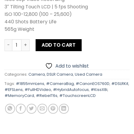
3″ Tilting Touch LCD | 5 fps Shooting
ISO 100-12,800 (100 – 25,600)
440 Shots Battery Life
565g Weight
Canon EOS 760D | Kiss X8i | Rebel T6s Kit lens Card + Bag
ADD TO CART
Add to wishlist
Categories:
Camera
,
DSLR Camera
,
Used Camera
Tags:
#1855mmLens
,
#CameraBag
,
#CanonEOS760D
,
#DSLRKit
,
#EFSLens
,
#FullHDVideo
,
#HybridAutofocus
,
#KissX8i
,
#MemoryCard
,
#RebelT6s
,
#TouchscreenLCD