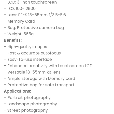
– LCD: 3-inch touchscreen
– ISO: 100-12800
– Lens: EF-S 18-55mm f/3.5-5.6
– Memory Card
– Bag: Protective camera bag
– Weight: 565g
Benefits:
– High-quality images
– Fast & accurate autofocus
– Easy-to-use interface
– Enhanced creativity with touchscreen LCD
– Versatile 18-55mm kit lens
– Ample storage with Memory card
– Protective bag for safe transport
Applications:
– Portrait photography
– Landscape photography
– Street photography