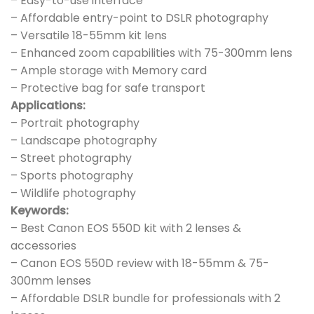
– Easy-to-use interface
– Affordable entry-point to DSLR photography
– Versatile 18-55mm kit lens
– Enhanced zoom capabilities with 75-300mm lens
– Ample storage with Memory card
– Protective bag for safe transport
Applications:
– Portrait photography
– Landscape photography
– Street photography
– Sports photography
– Wildlife photography
Keywords:
– Best Canon EOS 550D kit with 2 lenses &
accessories
– Canon EOS 550D review with 18-55mm & 75-
300mm lenses
– Affordable DSLR bundle for professionals with 2