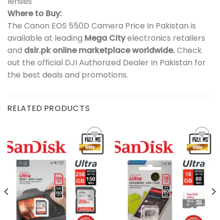
lenses
Where to Buy:
The Canon EOS 550D Camera Price In Pakistan is
available at leading
Mega City
electronics retailers
and
dslr.pk online marketplace worldwide.
Check
out the official DJI Authorized Dealer In Pakistan for
the best deals and promotions.
RELATED PRODUCTS
Add to
Add to
wishlist
wishlist