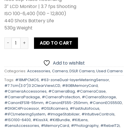
3″ LCD Monitor | 3.7 fps Shooting
ISO 100-6,400 (100 – 12,800)
440 Shots Battery Life
530g Weight
Canon EOS 550D | Kiss X4 | Rebel T2i Kit Lens + Zoom Lens
ADD TO CART
Add to wishlist
Categories:
Accessories
,
Camera
,
DSLR Camera
,
Used Camera
Tags:
#18MPCMOS
,
#63-zoneDual-layerMeteringSensor
,
#7.7cm(3.0”)3:2ClearViewLCD
,
#8GBMemoryCard
,
#CameraAccessories
,
#CameraBag
,
#CameraCase
,
#CameraPackage
,
#CameraProtection
,
#CameraStorage
,
#CanonEFS18-55mm
,
#CanonEFS55-250mm
,
#CanonEOS550D
,
#DIGIC4Processor
,
#DSLRcamera
,
#FastAutofocus
,
#iFCLmeteringSystem
,
#ImageStabilizer
,
#IntuitiveControls
,
#ISO100-6400
,
#KissX4
,
#KitBundle
,
#KitLens
,
#LensAccessories
,
#MemoryCard
,
#Photography
,
#RebelT2i
,