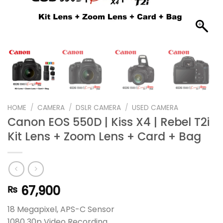
HOME
/
CAMERA
/
DSLR CAMERA
/
USED CAMERA
Canon EOS 550D | Kiss X4 | Rebel T2i
Kit Lens + Zoom Lens + Card + Bag
67,900
₨
18 Megapixel, APS-C Sensor
1080 30p Video Recording