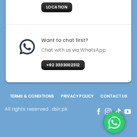
LOCATION
Want to chat first?
Chat with us via WhatsApp
+92 3333002312
TERMS & CONDITIONS
PRIVACY POLICY
CONTACT US
All rights reserved . dslr.pk