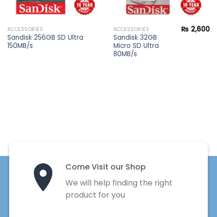
₨
2,600
ACCESSORIES
ACCESSORIES
Current
Sandisk 256GB SD Ultra
Sandisk 32GB
price
150MB/s
Micro SD Ultra
s:
₨ 1,400.
80MB/s
Come Visit our Shop
We will help finding the right
product for you