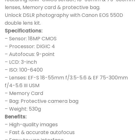
lenses, Memory card & protective bag.
Unlock DSLR photography with Canon EOS 550D
double lens kit.
Specifications:
– Sensor: 18MP CMOS
– Processor: DIGIC 4
– Autofocus: 9-point
– LCD: 3-inch
– ISO: 100-6400
– Lenses: EF-S 18-55mm f/3.5-5.6 & EF 75-300mm
f/4-5.6 III USM
– Memory Card
– Bag: Protective camera bag
– Weight: 530g
Benefits:
– High-quality images
– Fast & accurate autofocus