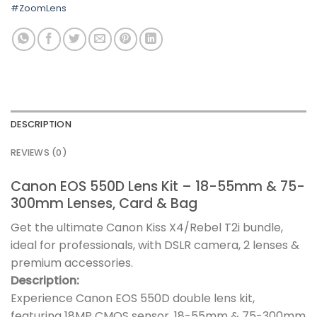
#ZoomLens
DESCRIPTION
REVIEWS (0)
Canon EOS 550D Lens Kit – 18-55mm & 75-
300mm Lenses, Card & Bag
Get the ultimate Canon Kiss X4/Rebel T2i bundle,
ideal for professionals, with DSLR camera, 2 lenses &
premium accessories.
Description:
Experience Canon EOS 550D double lens kit,
featuring 18MP CMOS sensor, 18-55mm & 75-300mm