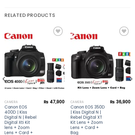
RELATED PRODUCTS
Add to
Add to
wishlist
wishlist
₨
47,900
₨
36,900
CAMERA
CAMERA
Canon EOS
Canon EOS 350D
400D | Kiss
| Kiss Digital N |
Digital N | Rebel
Rebel Digital XT
Digital Xti Kit
Kit Lens + Zoom
lens + Zoom
Lens + Card +
Lens + Card +
Bag