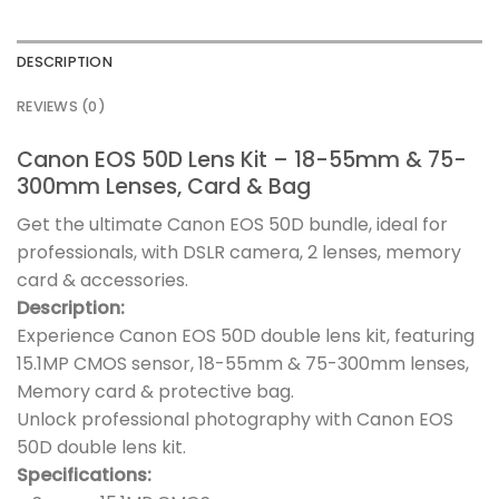
DESCRIPTION
REVIEWS (0)
Canon EOS 50D Lens Kit – 18-55mm & 75-
300mm Lenses, Card & Bag
Get the ultimate Canon EOS 50D bundle, ideal for
professionals, with DSLR camera, 2 lenses, memory
card & accessories.
Description:
Experience Canon EOS 50D double lens kit, featuring
15.1MP CMOS sensor, 18-55mm & 75-300mm lenses,
Memory card & protective bag.
Unlock professional photography with Canon EOS
50D double lens kit.
Specifications: