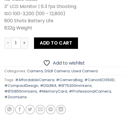
3″ LCD Monitor | 6.3 fps Shooting
ISO 100-3,200 (100 – 12,800)
800 Shots Battery Life
822g Weight
Canon EOS 50D Kit Lens + Zoom Lens + Card + Bag quantit
ADD TO CART
Add to wishlist
Categories:
Camera
,
DSLR Camera
,
Used Camera
Tags:
#AffordableCamera
,
#CameraBag
,
#CanonEOS50D
,
#CompactDesign
,
#DSLRKit
,
#EF75300mmLens
,
#EFS1855mmLens
,
#MemoryCard
,
#ProfessionalCamera
,
#ZoomLens