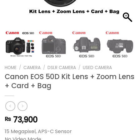
HOME
/
CAMERA
/
DSLR CAMERA
/
USED CAMERA
Canon EOS 50D Kit Lens + Zoom Lens
+ Card + Bag
73,900
₨
15 Megapixel, APS-C Sensor
No Video Mode