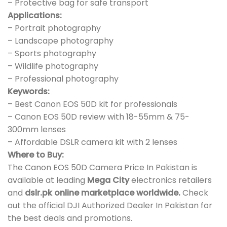
– Protective bag for safe transport
Applications:
– Portrait photography
– Landscape photography
– Sports photography
– Wildlife photography
– Professional photography
Keywords:
– Best Canon EOS 50D kit for professionals
– Canon EOS 50D review with 18-55mm & 75-
300mm lenses
– Affordable DSLR camera kit with 2 lenses
Where to Buy:
The Canon EOS 50D Camera Price In Pakistan is
available at leading
Mega City
electronics retailers
and
dslr.pk online marketplace worldwide.
Check
out the official DJI Authorized Dealer In Pakistan for
the best deals and promotions.