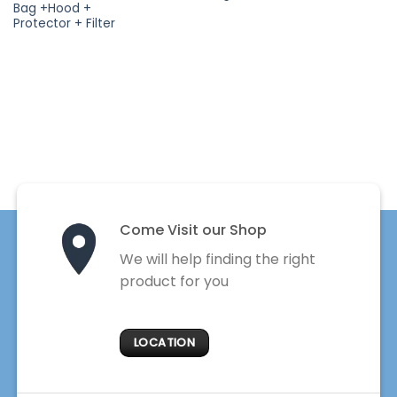
Bag +Hood +
Protector + Filter
Come Visit our Shop
We will help finding the right
product for you
LOCATION