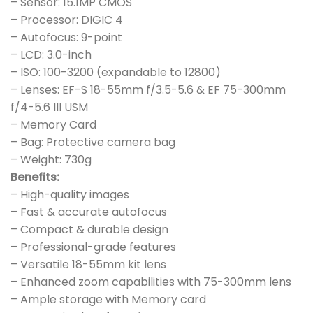
– Sensor: 15.1MP CMOS
– Processor: DIGIC 4
– Autofocus: 9-point
– LCD: 3.0-inch
– ISO: 100-3200 (expandable to 12800)
– Lenses: EF-S 18-55mm f/3.5-5.6 & EF 75-300mm
f/4-5.6 III USM
– Memory Card
– Bag: Protective camera bag
– Weight: 730g
Benefits:
– High-quality images
– Fast & accurate autofocus
– Compact & durable design
– Professional-grade features
– Versatile 18-55mm kit lens
– Enhanced zoom capabilities with 75-300mm lens
– Ample storage with Memory card