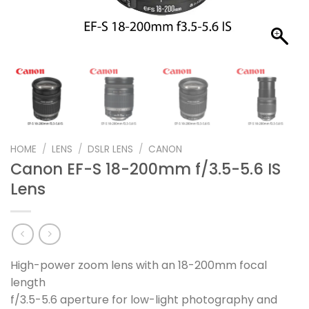
HOME
/
LENS
/
DSLR LENS
/
CANON
Canon EF-S 18-200mm f/3.5-5.6 IS
Lens
High-power zoom lens with an 18-200mm focal
length
f/3.5-5.6 aperture for low-light photography and