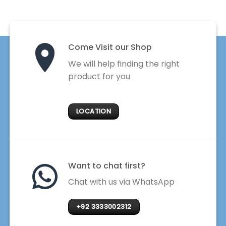
Come Visit our Shop
We will help finding the right
product for you
LOCATION
Want to chat first?
Chat with us via WhatsApp
+92 3333002312