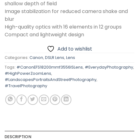
shallow depth of field
Image stabilization for reduced camera shake and
blur
High-quality optics with 16 elements in 12 groups
Compact and lightweight design
Add to wishlist
Categories:
Canon
,
DSLR Lens
,
Lens
Tags:
#CanonEFS18200mmf3556ISLens
,
#EverydayPhotography
,
#HighPowerZoomLens
,
#LandscapesPortraitsAndStreetPhotography
,
#TravelPhotography
DESCRIPTION