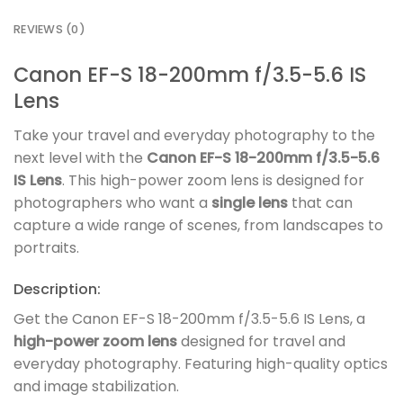
REVIEWS (0)
Canon EF-S 18-200mm f/3.5-5.6 IS
Lens
Take your travel and everyday photography to the
next level with the
Canon EF-S 18-200mm f/3.5-5.6
IS Lens
. This high-power zoom lens is designed for
photographers who want a
single lens
that can
capture a wide range of scenes, from landscapes to
portraits.
Description:
Get the Canon EF-S 18-200mm f/3.5-5.6 IS Lens, a
high-power zoom lens
designed for travel and
everyday photography. Featuring high-quality optics
and image stabilization.