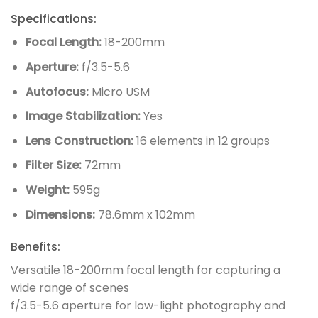
Specifications:
Focal Length:
18-200mm
Aperture:
f/3.5-5.6
Autofocus:
Micro USM
Image Stabilization:
Yes
Lens Construction:
16 elements in 12 groups
Filter Size:
72mm
Weight:
595g
Dimensions:
78.6mm x 102mm
Benefits:
Versatile 18-200mm focal length for capturing a
wide range of scenes
f/3.5-5.6 aperture for low-light photography and