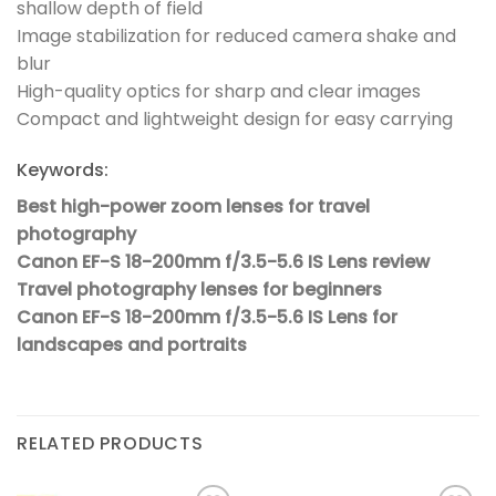
shallow depth of field
Image stabilization for reduced camera shake and
blur
High-quality optics for sharp and clear images
Compact and lightweight design for easy carrying
Keywords:
Best high-power zoom lenses for travel
photography
Canon EF-S 18-200mm f/3.5-5.6 IS Lens review
Travel photography lenses for beginners
Canon EF-S 18-200mm f/3.5-5.6 IS Lens for
landscapes and portraits
RELATED PRODUCTS