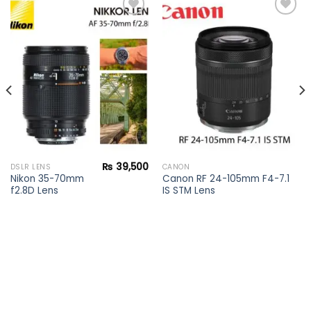
Add to
Add to
wishlist
wishlist
₨
39,500
DSLR LENS
CANON
Nikon 35-70mm
Canon RF 24-105mm F4-7.1
f2.8D Lens
IS STM Lens