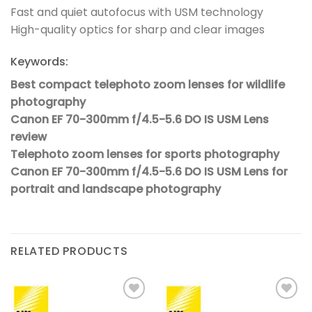
Fast and quiet autofocus with USM technology
High-quality optics for sharp and clear images
Keywords:
Best compact telephoto zoom lenses for wildlife
photography
Canon EF 70-300mm f/4.5-5.6 DO IS USM Lens
review
Telephoto zoom lenses for sports photography
Canon EF 70-300mm f/4.5-5.6 DO IS USM Lens for
portrait and landscape photography
RELATED PRODUCTS