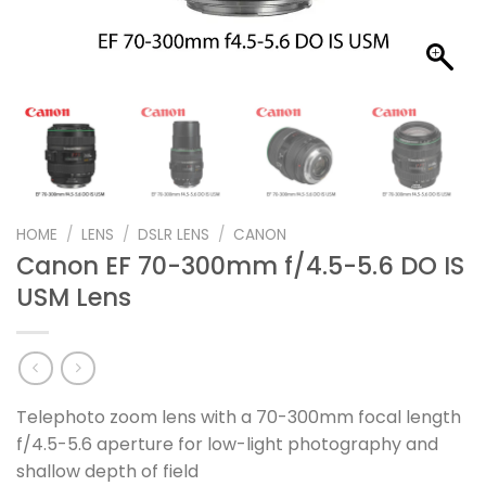
HOME
/
LENS
/
DSLR LENS
/
CANON
Canon EF 70-300mm f/4.5-5.6 DO IS
USM Lens
Telephoto zoom lens with a 70-300mm focal length
f/4.5-5.6 aperture for low-light photography and
shallow depth of field