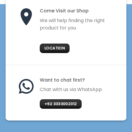
Come Visit our Shop
We will help finding the right
product for you
LOCATION
Want to chat first?
Chat with us via WhatsApp
+92 3333002312