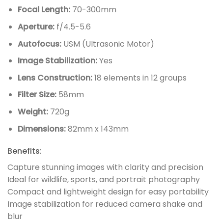
Focal Length:
70-300mm
Aperture:
f/4.5-5.6
Autofocus:
USM (Ultrasonic Motor)
Image Stabilization:
Yes
Lens Construction:
18 elements in 12 groups
Filter Size:
58mm
Weight:
720g
Dimensions:
82mm x 143mm
Benefits:
Capture stunning images with clarity and precision
Ideal for wildlife, sports, and portrait photography
Compact and lightweight design for easy portability
Image stabilization for reduced camera shake and
blur