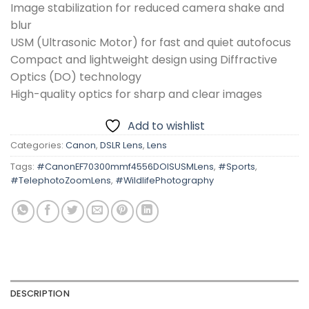
Image stabilization for reduced camera shake and
blur
USM (Ultrasonic Motor) for fast and quiet autofocus
Compact and lightweight design using Diffractive
Optics (DO) technology
High-quality optics for sharp and clear images
Add to wishlist
Categories:
Canon
,
DSLR Lens
,
Lens
Tags:
#CanonEF70300mmf4556DOISUSMLens
,
#Sports
,
#TelephotoZoomLens
,
#WildlifePhotography
DESCRIPTION