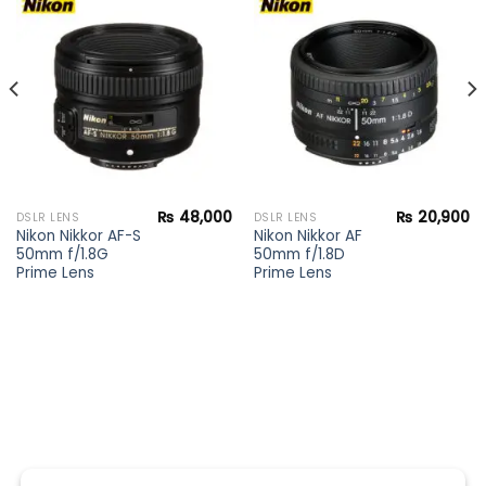
Add to
Add to
wishlist
wishlist
₨
48,000
₨
20,900
DSLR LENS
DSLR LENS
Nikon Nikkor AF-S
Nikon Nikkor AF
50mm f/1.8G
50mm f/1.8D
Prime Lens
Prime Lens