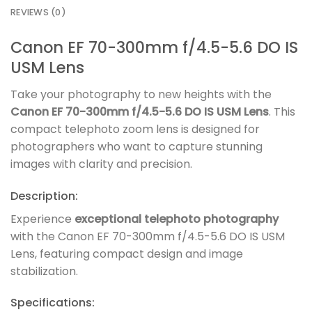
REVIEWS (0)
Canon EF 70-300mm f/4.5-5.6 DO IS
USM Lens
Take your photography to new heights with the
Canon EF 70-300mm f/4.5-5.6 DO IS USM Lens
. This
compact telephoto zoom lens is designed for
photographers who want to capture stunning
images with clarity and precision.
Description:
Experience
exceptional telephoto photography
with the Canon EF 70-300mm f/4.5-5.6 DO IS USM
Lens, featuring compact design and image
stabilization.
Specifications: