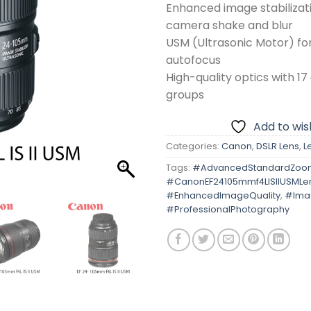
Enhanced image stabilizat
camera shake and blur
USM (Ultrasonic Motor) for
autofocus
High-quality optics with 17
groups
Add to wish
Categories:
Canon
,
DSLR Lens
,
L
Tags:
#AdvancedStandardZoo
#CanonEF24105mmf4LISIIUSMLe
#EnhancedImageQuality
,
#Imag
#ProfessionalPhotography