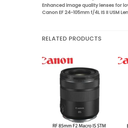
Enhanced image quality lenses for l
Canon EF 24-105mm f/4L IS II USM Le
RELATED PRODUCTS
Add to
Add to
wishlist
wishlist