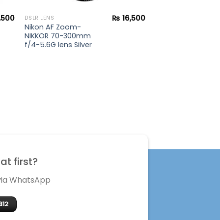
,500
₨
16,500
DSLR LENS
Nikon AF Zoom-
NIKKOR 70-300mm
f/4-5.6G lens Silver
t first?
 via WhatsApp
312