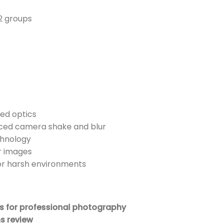
2 groups
ed optics
uced camera shake and blur
chnology
ar images
or harsh environments
 for professional photography
s review