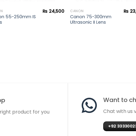
₨
24,500
₨
23
ON
CANON
on 55-250mm IS
Canon 75-300mm
ns
Ultrasonic II Lens
Want to cha
op
Chat with us
 right product for you
+92 3333002