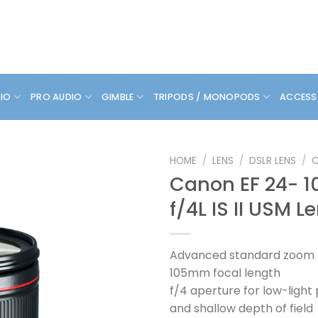
DIO
PRO AUDIO
GIMBLE
TRIPODS / MONOPODS
ACCESS
HOME
/
LENS
/
DSLR LENS
/
Canon EF 24-
f/4L IS II USM L
Advanced standard zoom l
105mm focal length
f/4 aperture for low-ligh
and shallow depth of field