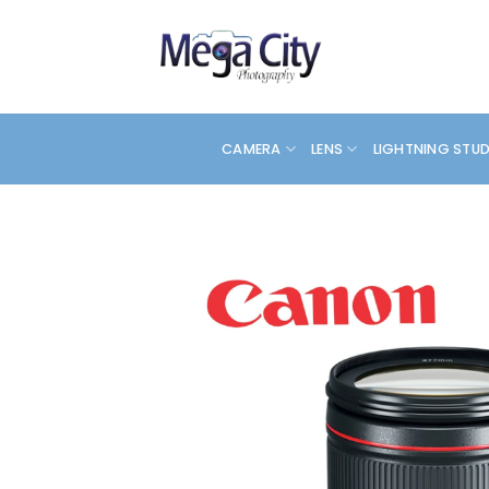
Skip
to
content
CAMERA
LENS
LIGHTNING STU