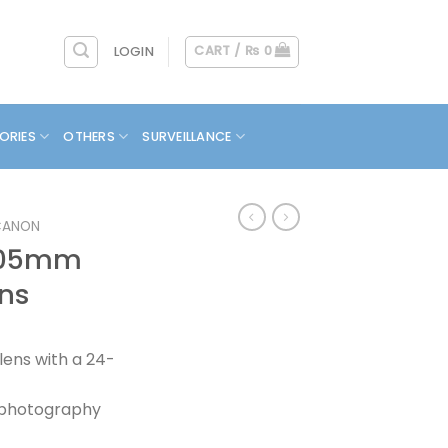
CART /
₨
0
LOGIN
ORIES
OTHERS
SURVEILLANCE
CANON
 105mm
ens
ens with a 24-
t photography