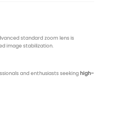
advanced standard zoom lens is
d image stabilization.
ssionals and enthusiasts seeking
high-