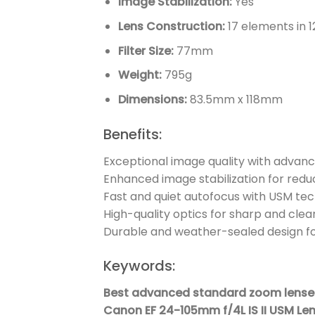
Image Stabilization:
Yes
Lens Construction:
17 elements in 1
Filter Size:
77mm
Weight:
795g
Dimensions:
83.5mm x 118mm
Benefits:
Exceptional image quality with advanc
Enhanced image stabilization for red
Fast and quiet autofocus with USM te
High-quality optics for sharp and cle
Durable and weather-sealed design f
Keywords:
Best advanced standard zoom lenses
Canon EF 24-105mm f/4L IS II USM Len