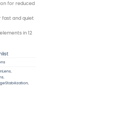
ion for reduced
 fast and quiet
 elements in 12
list
ens
mLens
,
ns
,
eStabilization
,