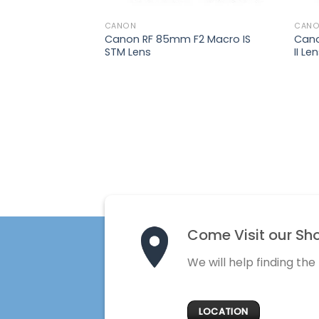
₨
12,500
CANON
CAN
 F4-
Canon RF 85mm F2 Macro IS
Can
STM Lens
II Le
Come Visit our Sh
We will help finding the
LOCATION