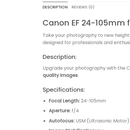
DESCRIPTION
REVIEWS (0)
Canon EF 24-105mm f/4
Take your photography to new height
designed for professionals and enthu
Description:
Upgrade your photography with the Ca
quality images
.
Specifications:
Focal Length:
24-105mm
Aperture:
f/4
Autofocus:
USM (Ultrasonic Motor)