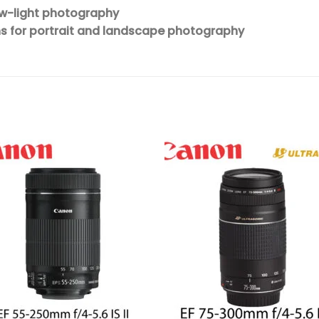
ow-light photography
ns for portrait and landscape photography
Add to
Add 
wishlist
wishl