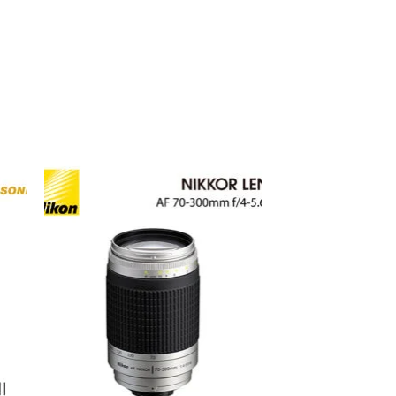
to
Add to
ist
wishlist