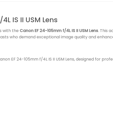
L IS II USM Lens
s with the
Canon EF 24-105mm f/4L IS II USM Lens
. This 
siasts who demand exceptional image quality and enhance
non EF 24-105mm f/4L IS II USM Lens, designed for profe