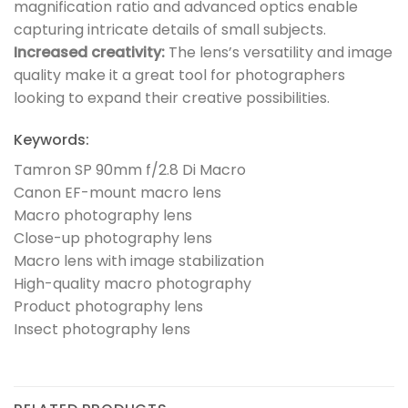
magnification ratio and advanced optics enable
capturing intricate details of small subjects.
Increased creativity:
The lens’s versatility and image
quality make it a great tool for photographers
looking to expand their creative possibilities.
Keywords:
Tamron SP 90mm f/2.8 Di Macro
Canon EF-mount macro lens
Macro photography lens
Close-up photography lens
Macro lens with image stabilization
High-quality macro photography
Product photography lens
Insect photography lens