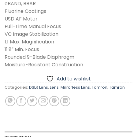
eBAND, BBAR
Fluorine Coatings
USD AF Motor
Full-Time Manual Focus
VC Image Stabilization
1:1 Max. Magnification
11.8″ Min. Focus
Rounded 9-Blade Diaphragm
Moisture-Resistant Construction
Add to wishlist
Categories:
DSLR Lens
,
Lens
,
Mirrorless Lens
,
Tamron
,
Tamron