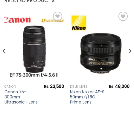
RELATED PRODUCTS
Add to
Add to
wishlist
wishlist
₨
23,500
₨
48,000
CANON
DSLR LENS
Canon 75-
Nikon Nikkor AF-S
300mm
50mm f/1.8G
Ultrasonic II Lens
Prime Lens