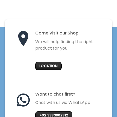
Come Visit our Shop
We will help finding the right
product for you
LOCATION
Want to chat first?
Chat with us via WhatsApp
+92 3333002312