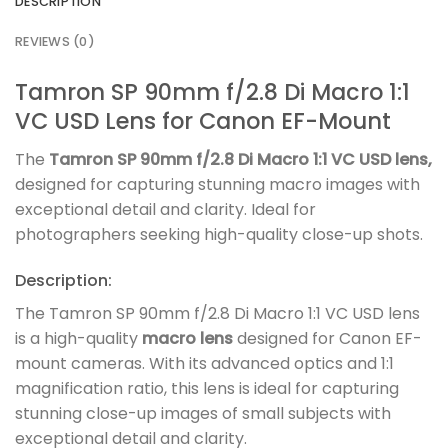
DESCRIPTION
REVIEWS (0)
Tamron SP 90mm f/2.8 Di Macro 1:1
VC USD Lens for Canon EF-Mount
The
Tamron SP 90mm f/2.8 Di Macro 1:1 VC USD lens,
designed for capturing stunning macro images with
exceptional detail and clarity. Ideal for
photographers seeking high-quality close-up shots.
Description:
The Tamron SP 90mm f/2.8 Di Macro 1:1 VC USD lens
is a high-quality
macro lens
designed for Canon EF-
mount cameras. With its advanced optics and 1:1
magnification ratio, this lens is ideal for capturing
stunning close-up images of small subjects with
exceptional detail and clarity.