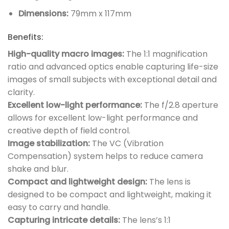
Dimensions:
79mm x 117mm
Benefits:
High-quality macro images:
The 1:1 magnification
ratio and advanced optics enable capturing life-size
images of small subjects with exceptional detail and
clarity.
Excellent low-light performance:
The f/2.8 aperture
allows for excellent low-light performance and
creative depth of field control.
Image stabilization:
The VC (Vibration
Compensation) system helps to reduce camera
shake and blur.
Compact and lightweight design:
The lens is
designed to be compact and lightweight, making it
easy to carry and handle.
Capturing intricate details:
The lens’s 1:1