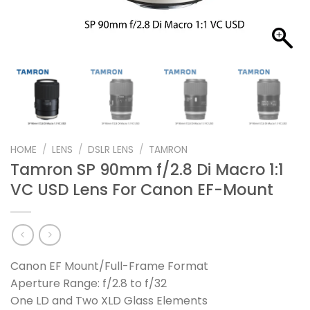
HOME
/
LENS
/
DSLR LENS
/
TAMRON
Tamron SP 90mm f/2.8 Di Macro 1:1
VC USD Lens For Canon EF-Mount
Canon EF Mount/Full-Frame Format
Aperture Range: f/2.8 to f/32
One LD and Two XLD Glass Elements