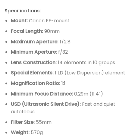
Specifications:
Mount:
Canon EF-mount
Focal Length:
90mm
Maximum Aperture:
f/2.8
Minimum Aperture:
f/32
Lens Construction:
14 elements in 10 groups
Special Elements:
1 LD (Low Dispersion) element
Magnification Ratio:
1:1
Minimum Focus Distance:
0.29m (11.4″)
USD (Ultrasonic Silent Drive):
Fast and quiet
autofocus
Filter Size:
55mm
Weight:
570g