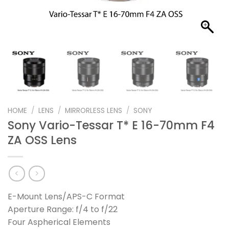
HOME
/
LENS
/
MIRRORLESS LENS
/
SONY
Sony Vario-Tessar T* E 16-70mm F4
ZA OSS Lens
E-Mount Lens/APS-C Format
Aperture Range: f/4 to f/22
Four Aspherical Elements