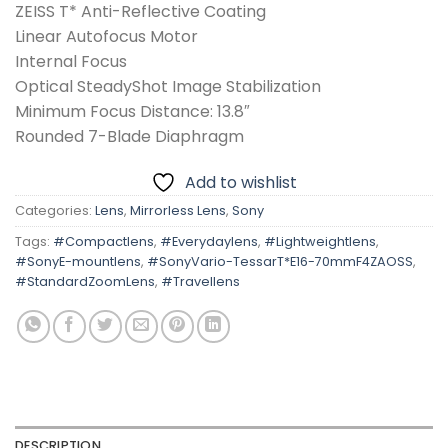
ZEISS T* Anti-Reflective Coating
Linear Autofocus Motor
Internal Focus
Optical SteadyShot Image Stabilization
Minimum Focus Distance: 13.8″
Rounded 7-Blade Diaphragm
Add to wishlist
Categories:
Lens
,
Mirrorless Lens
,
Sony
Tags:
#Compactlens
,
#Everydaylens
,
#Lightweightlens
,
#SonyE-mountlens
,
#SonyVario-TessarT*E16-70mmF4ZAOSS
,
#StandardZoomLens
,
#Travellens
DESCRIPTION