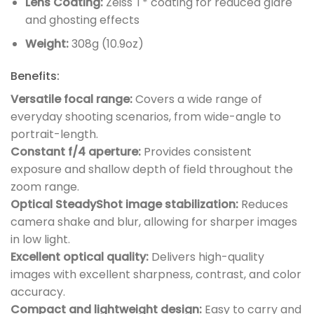
Lens Coating:
Zeiss T* coating for reduced glare
and ghosting effects
Weight:
308g (10.9oz)
Benefits:
Versatile focal range:
Covers a wide range of
everyday shooting scenarios, from wide-angle to
portrait-length.
Constant f/4 aperture:
Provides consistent
exposure and shallow depth of field throughout the
zoom range.
Optical SteadyShot image stabilization:
Reduces
camera shake and blur, allowing for sharper images
in low light.
Excellent optical quality:
Delivers high-quality
images with excellent sharpness, contrast, and color
accuracy.
Compact and lightweight design:
Easy to carry and