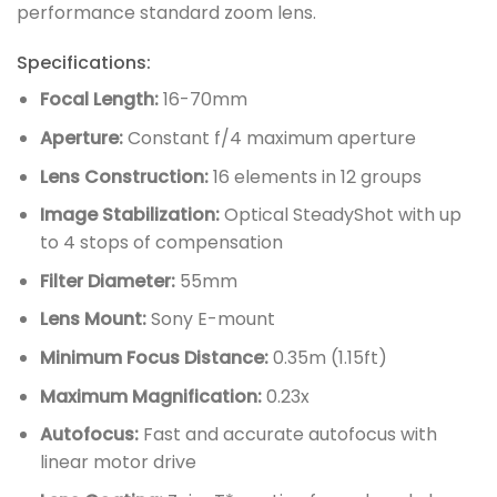
performance standard zoom lens.
Specifications:
Focal Length:
16-70mm
Aperture:
Constant f/4 maximum aperture
Lens Construction:
16 elements in 12 groups
Image Stabilization:
Optical SteadyShot with up
to 4 stops of compensation
Filter Diameter:
55mm
Lens Mount:
Sony E-mount
Minimum Focus Distance:
0.35m (1.15ft)
Maximum Magnification:
0.23x
Autofocus:
Fast and accurate autofocus with
linear motor drive