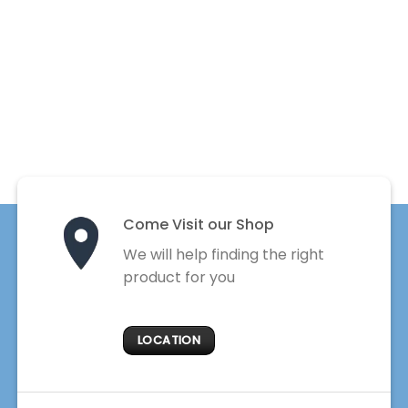
Come Visit our Shop
We will help finding the right
product for you
LOCATION