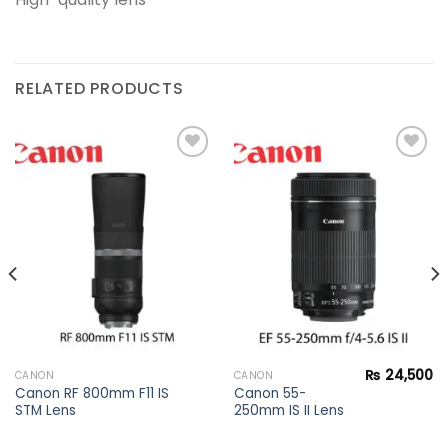
RELATED PRODUCTS
Add to
Add to
wishlist
wishlist
₨
24,500
CANON
CANON
Canon RF 800mm F11 IS
Canon 55-
STM Lens
250mm IS II Lens