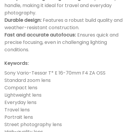
handle, making it ideal for travel and everyday
photography.
Durable design:
Features a robust build quality and
weather-resistant construction.
Fast and accurate autofocus:
Ensures quick and
precise focusing, even in challenging lighting
conditions.
Keywords:
Sony Vario-Tessar T* E 16-70mm F4 ZA OSS
Standard zoom lens
Compact lens
Lightweight lens
Everyday lens
Travel lens
Portrait lens
Street photography lens
High-quality lens