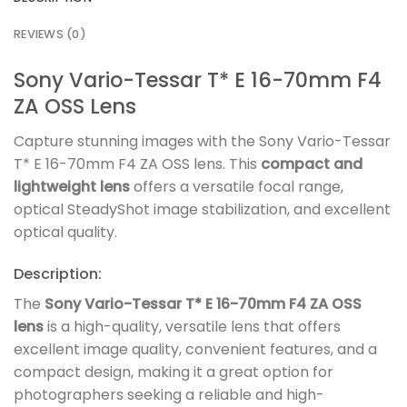
REVIEWS (0)
Sony Vario-Tessar T* E 16-70mm F4
ZA OSS Lens
Capture stunning images with the Sony Vario-Tessar
T* E 16-70mm F4 ZA OSS lens. This
compact and
lightweight lens
offers a versatile focal range,
optical SteadyShot image stabilization, and excellent
optical quality.
Description:
The
Sony Vario-Tessar T* E 16-70mm F4 ZA OSS
lens
is a high-quality, versatile lens that offers
excellent image quality, convenient features, and a
compact design, making it a great option for
photographers seeking a reliable and high-