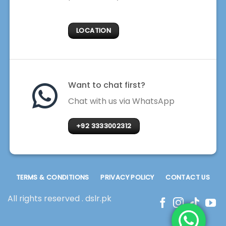
LOCATION
Want to chat first?
Chat with us via WhatsApp
+92 3333002312
TERMS & CONDITIONS
PRIVACY POLICY
CONTACT US
All rights reserved . dslr.pk