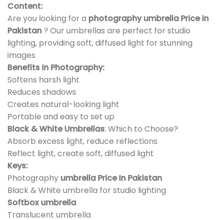
Content:
Are you looking for a
photography umbrella Price in
Pakistan
? Our umbrellas are perfect for studio
lighting, providing soft, diffused light for stunning
images
Benefits in Photography:
Softens harsh light
Reduces shadows
Creates natural-looking light
Portable and easy to set up
Black & White Umbrellas
: Which to Choose?
Absorb excess light, reduce reflections
Reflect light, create soft, diffused light
Keys:
Photography
umbrella Price In Pakistan
Black & White umbrella for studio lighting
Softbox umbrella
Translucent umbrella