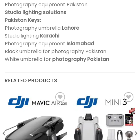
Photography equipment Pakistan
Studio lighting solutions
Pakistan Keys:
Photography umbrella
Lahore
Studio lighting
Karachi
Photography equipment
Islamabad
Black umbrella for photography Pakistan
White umbrella for
photography Pakistan
RELATED PRODUCTS
Add to
Add to
wishlist
wishlist