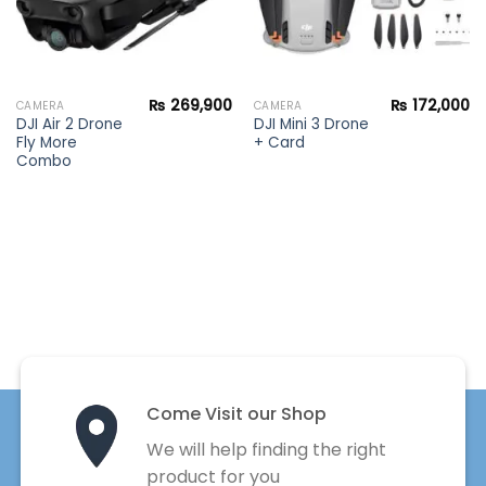
₨
269,900
₨
172,000
CAMERA
CAMERA
DJI Air 2 Drone
DJI Mini 3 Drone
Fly More
+ Card
Combo
Come Visit our Shop
We will help finding the right
product for you