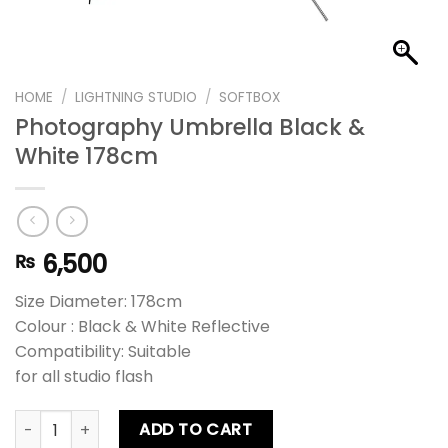
HOME
/
LIGHTNING STUDIO
/
SOFTBOX
Photography Umbrella Black &
White 178cm
6,500
₨
Size Diameter: 178cm
Colour : Black & White Reflective
Compatibility: Suitable
for all studio flash
Photography Umbrella Black & White 178cm quantity
ADD TO CART