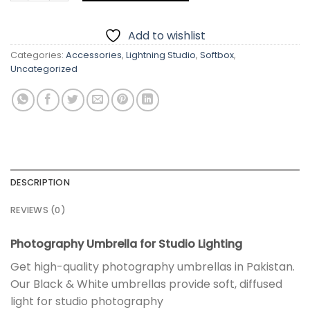
Add to wishlist
Categories:
Accessories
,
Lightning Studio
,
Softbox
,
Uncategorized
DESCRIPTION
REVIEWS (0)
Photography Umbrella for Studio Lighting
Get high-quality photography umbrellas in Pakistan.
Our Black & White umbrellas provide soft, diffused
light for studio photography