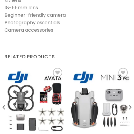
Kit lens
18-55mm lens
Beginner-friendly camera
Photography essentials
Camera accessories
RELATED PRODUCTS
Add to
Add to
wishlist
wishlist