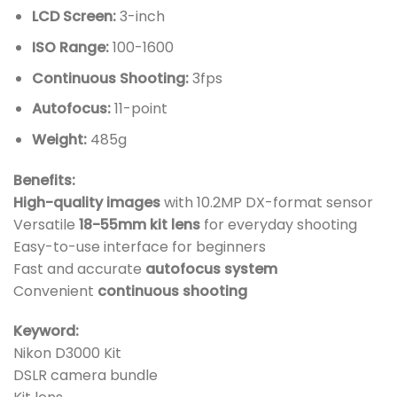
LCD Screen:
3-inch
ISO Range:
100-1600
Continuous Shooting:
3fps
Autofocus:
11-point
Weight:
485g
Benefits:
High-quality images
with 10.2MP DX-format sensor
Versatile
18-55mm kit lens
for everyday shooting
Easy-to-use interface for beginners
Fast and accurate
autofocus system
Convenient
continuous shooting
Keyword:
Nikon D3000 Kit
DSLR camera bundle