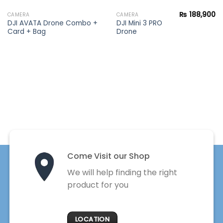
₨
188,900
CAMERA
CAMERA
DJI AVATA Drone Combo +
DJI Mini 3 PRO
Card + Bag
Drone
Come Visit our Shop
We will help finding the right
product for you
LOCATION