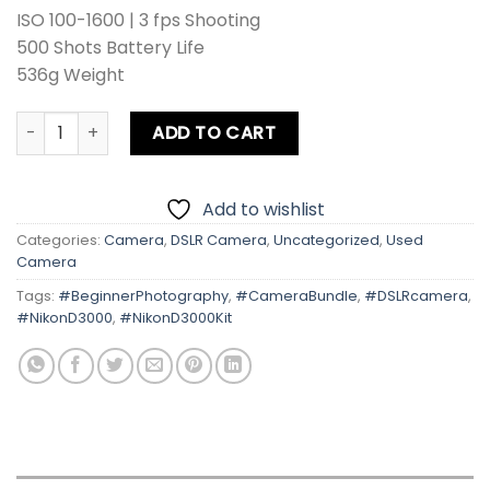
ISO 100-1600 | 3 fps Shooting
500 Shots Battery Life
536g Weight
Nikon D3000 With Kit Lens quantity
ADD TO CART
Add to wishlist
Categories:
Camera
,
DSLR Camera
,
Uncategorized
,
Used
Camera
Tags:
#BeginnerPhotography
,
#CameraBundle
,
#DSLRcamera
,
#NikonD3000
,
#NikonD3000Kit