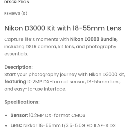
DESCRIPTION
REVIEWS (0)
Nikon D3000 Kit with 18-55mm Lens
Capture life’s moments with
Nikon D3000 Bundle,
including DSLR camera, kit lens, and photography
essentials.
Description:
Start your photography journey with Nikon D3000 Kit,
featuring
10.2MP DX-format sensor, 18-55mm lens,
and easy-to-use interface.
Specifications:
Sensor:
10.2MP DX-format CMOS
Lens:
Nikkor 18-55mm f/3.5-5.6G ED II AF-S DX