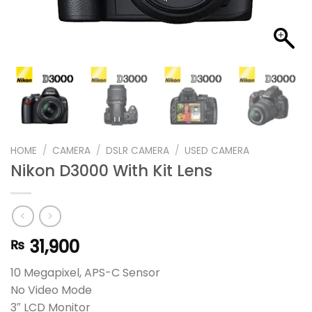
HOME
/
CAMERA
/
DSLR CAMERA
/
USED CAMERA
Nikon D3000 With Kit Lens
31,900
₨
10 Megapixel, APS-C Sensor
No Video Mode
3″ LCD Monitor