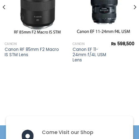
₨
598,500
CANON
CANON
Canon RF 85mm F2 Macro
Canon EF 11-
IS STM Lens
24mm f/4L USM
Lens
Come Visit our Shop