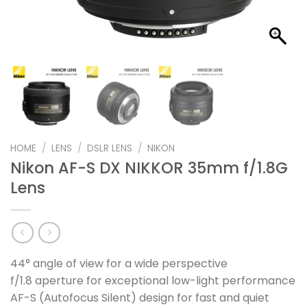
HOME
/
LENS
/
DSLR LENS
/
NIKON
Nikon AF-S DX NIKKOR 35mm f/1.8G
Lens
44° angle of view for a wide perspective
f/1.8 aperture for exceptional low-light performance
AF-S (Autofocus Silent) design for fast and quiet