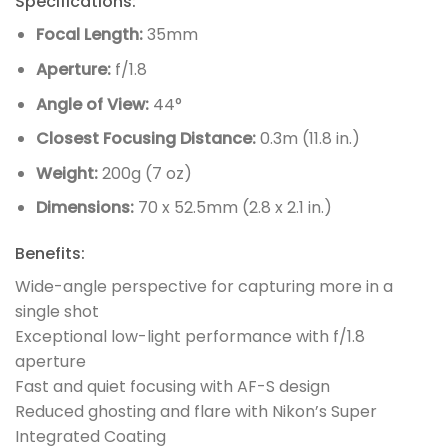
Specifications:
Focal Length:
35mm
Aperture:
f/1.8
Angle of View:
44°
Closest Focusing Distance:
0.3m (11.8 in.)
Weight:
200g (7 oz)
Dimensions:
70 x 52.5mm (2.8 x 2.1 in.)
Benefits:
Wide-angle perspective for capturing more in a
single shot
Exceptional low-light performance with f/1.8
aperture
Fast and quiet focusing with AF-S design
Reduced ghosting and flare with Nikon’s Super
Integrated Coating