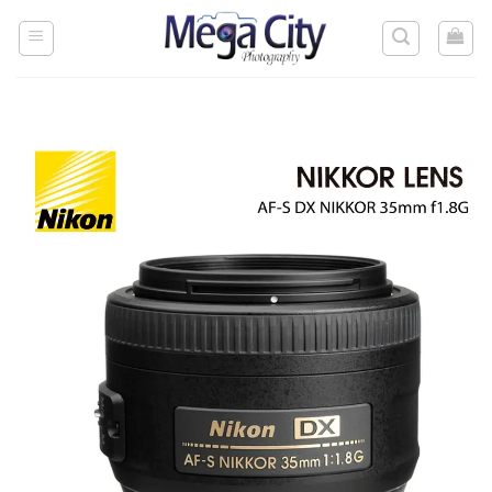
Skip
to
content