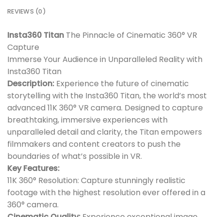
REVIEWS (0)
Insta360 Titan
The Pinnacle of Cinematic 360° VR
Capture
Immerse Your Audience in Unparalleled Reality with
Insta360 Titan
Description:
Experience the future of cinematic
storytelling with the Insta360 Titan, the world’s most
advanced 11K 360° VR camera. Designed to capture
breathtaking, immersive experiences with
unparalleled detail and clarity, the Titan empowers
filmmakers and content creators to push the
boundaries of what’s possible in VR.
Key Features:
11K 360° Resolution: Capture stunningly realistic
footage with the highest resolution ever offered in a
360° camera.
Cinematic Quality:
Experience exceptional image