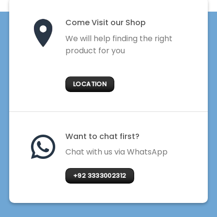
Come Visit our Shop
We will help finding the right
product for you
LOCATION
Want to chat first?
Chat with us via WhatsApp
+92 3333002312