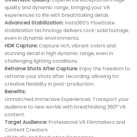
quality and dynamic range, bringing your VR
experiences to life with breathtaking detail.
Advanced Stabilization:
Insta360’s FlowState
stabilization technology delivers rock-solid footage,
even in dynamic environments.
HDR Capture:
Capture rich, vibrant colors and
stunning detail in high dynamic range, even in
challenging lighting conditions.
Reframe Shots After Capture:
Enjoy the freedom to
reframe your shots after recording, allowing for
creative flexibility in post-production.
Benefits:
Unmatched Immersive Experiences: Transport your
audience to new worlds with breathtaking 360° VR
content.
Target Audience:
Professional VR Filmmakers and
Content Creators