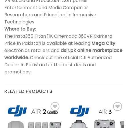
VR Studio and Production Companies
Entertainment and Media Companies
Researchers and Educators in Immersive
Technologies
Where to Buy:
The Insta360 Titan 11K Cinematic 360VR Camera
Price In Pakistan is available at leading
Mega City
electronics retailers and
dslr.pk online marketplace
worldwide
. Check out the official DJI Authorized
Dealer In Pakistan for the best deals and
promotions.
RELATED PRODUCTS
Add to
Add to