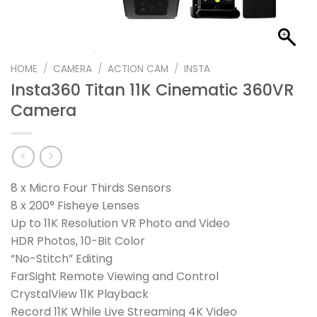
HOME
/
CAMERA
/
ACTION CAM
/
INSTA
Insta360 Titan 11K Cinematic 360VR
Camera
8 x Micro Four Thirds Sensors
8 x 200° Fisheye Lenses
Up to 11K Resolution VR Photo and Video
HDR Photos, 10-Bit Color
“No-Stitch” Editing
FarSight Remote Viewing and Control
CrystalView 11K Playback
Record 11K While Live Streaming 4K Video