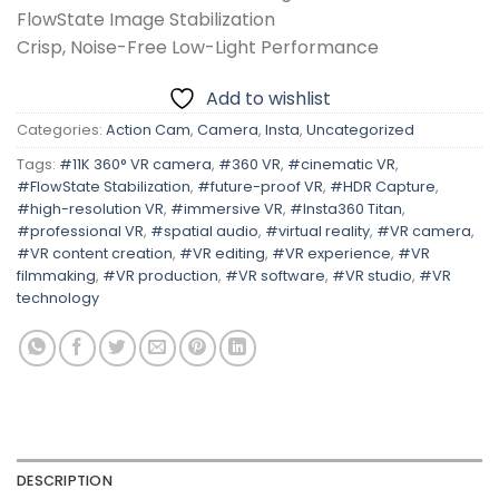
FlowState Image Stabilization
Crisp, Noise-Free Low-Light Performance
Add to wishlist
Categories:
Action Cam
,
Camera
,
Insta
,
Uncategorized
Tags:
#11K 360° VR camera
,
#360 VR
,
#cinematic VR
,
#FlowState Stabilization
,
#future-proof VR
,
#HDR Capture
,
#high-resolution VR
,
#immersive VR
,
#Insta360 Titan
,
#professional VR
,
#spatial audio
,
#virtual reality
,
#VR camera
,
#VR content creation
,
#VR editing
,
#VR experience
,
#VR
filmmaking
,
#VR production
,
#VR software
,
#VR studio
,
#VR
technology
DESCRIPTION