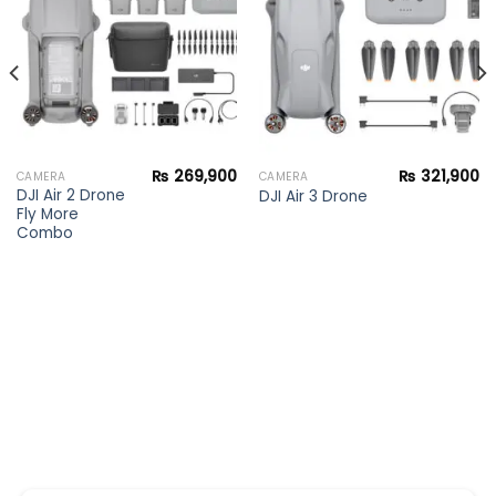
wishlist
wishlist
₨
269,900
₨
321,900
CAMERA
CAMERA
DJI Air 2 Drone
DJI Air 3 Drone
Fly More
Combo