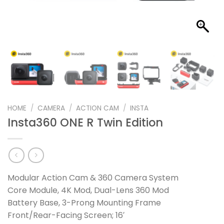
HOME
/
CAMERA
/
ACTION CAM
/
INSTA
Insta360 ONE R Twin Edition
Modular Action Cam & 360 Camera System
Core Module, 4K Mod, Dual-Lens 360 Mod
Battery Base, 3-Prong Mounting Frame
Front/Rear-Facing Screen; 16′