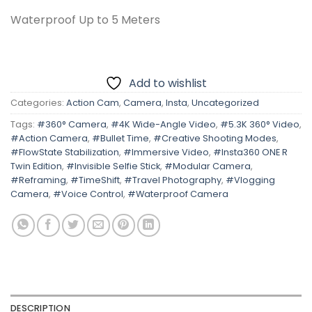
Waterproof Up to 5 Meters
Add to wishlist
Categories:
Action Cam
,
Camera
,
Insta
,
Uncategorized
Tags:
#360° Camera
,
#4K Wide-Angle Video
,
#5.3K 360° Video
,
#Action Camera
,
#Bullet Time
,
#Creative Shooting Modes
,
#FlowState Stabilization
,
#Immersive Video
,
#Insta360 ONE R
Twin Edition
,
#Invisible Selfie Stick
,
#Modular Camera
,
#Reframing
,
#TimeShift
,
#Travel Photography
,
#Vlogging
Camera
,
#Voice Control
,
#Waterproof Camera
DESCRIPTION