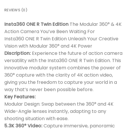
REVIEWS (0)
Insta360 ONE R Twin Edition
The Modular 360° & 4K
Action Camera You’ve Been Waiting For
Insta360 ONE R Twin Edition Unleash Your Creative
Vision with Modular 360° and 4K Power
Discription:
Experience the future of action camera
versatility with the Insta360 ONE R Twin Edition. This
innovative modular system combines the power of
360° capture with the clarity of 4K action video,
giving you the freedom to capture your world in a
way that’s never been possible before.
Key Features:
Modular Design: Swap between the 360° and 4K
Wide-Angle lenses instantly, adapting to any
shooting situation with ease.
5.3K 360° Video:
Capture immersive, panoramic