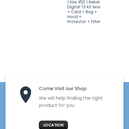
| Kiss X50 | Rebel
Digital T3 Kit lens
+ Card + Bag +
Hood +
Protector + Filter
Come Visit our Shop
We will help finding the right
product for you
LOCATION