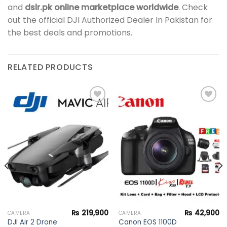
and
dslr.pk online marketplace worldwide
. Check
out the official DJI Authorized Dealer In Pakistan for
the best deals and promotions.
RELATED PRODUCTS
Add to
Add to
wishlist
wishlist
₨
219,900
₨
42,900
CAMERA
CAMERA
Canon EOS 1100D
DJI Air 2 Drone