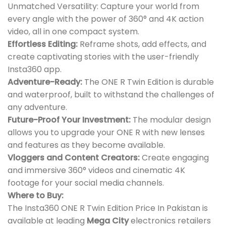
Unmatched Versatility: Capture your world from
every angle with the power of 360° and 4K action
video, all in one compact system.
Effortless Editing:
Reframe shots, add effects, and
create captivating stories with the user-friendly
Insta360 app.
Adventure-Ready:
The ONE R Twin Edition is durable
and waterproof, built to withstand the challenges of
any adventure.
Future-Proof Your Investment:
The modular design
allows you to upgrade your ONE R with new lenses
and features as they become available.
Vloggers and Content Creators:
Create engaging
and immersive 360° videos and cinematic 4K
footage for your social media channels.
Where to Buy:
The Insta360 ONE R Twin Edition Price In Pakistan is
available at leading
Mega City
electronics retailers