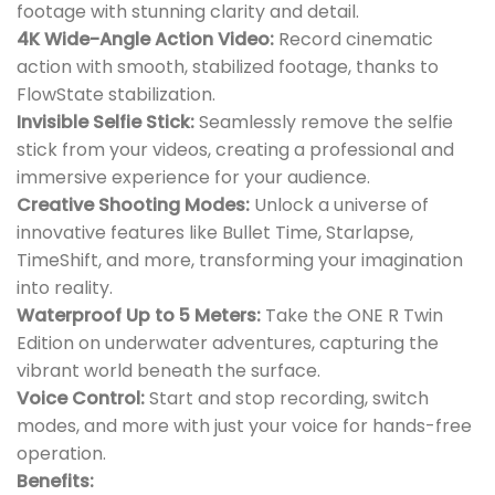
footage with stunning clarity and detail.
4K Wide-Angle Action Video:
Record cinematic
action with smooth, stabilized footage, thanks to
FlowState stabilization.
Invisible Selfie Stick:
Seamlessly remove the selfie
stick from your videos, creating a professional and
immersive experience for your audience.
Creative Shooting Modes:
Unlock a universe of
innovative features like Bullet Time, Starlapse,
TimeShift, and more, transforming your imagination
into reality.
Waterproof Up to 5 Meters:
Take the ONE R Twin
Edition on underwater adventures, capturing the
vibrant world beneath the surface.
Voice Control:
Start and stop recording, switch
modes, and more with just your voice for hands-free
operation.
Benefits: