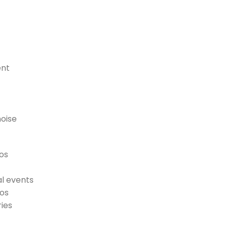
ent
noise
tos
al events
tos
ies