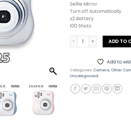
Selfie Mirror
Turn off Automatically
x2 Battery
100 Shots
Fujifilm Instax Mini 25 Inst
ADD TO 
Add to wish
Categories:
Camera
,
Other Ca
Uncategorized