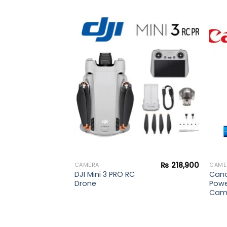
₨
240,000
Add to
Add to
wishlist
wishlist
₨
218,900
CAMERA
CAME
DJI Mini 3 PRO RC
Can
Drone
Powe
Cam