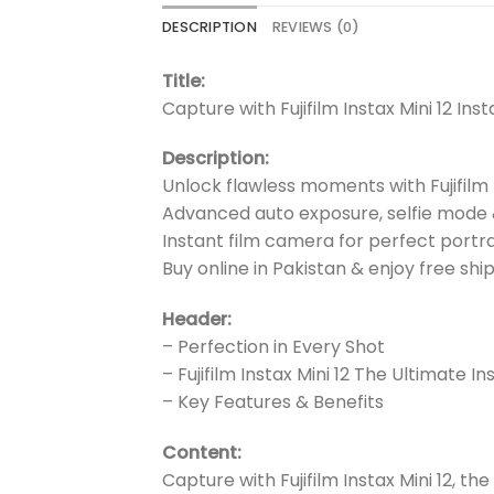
DESCRIPTION
REVIEWS (0)
Title:
Capture with Fujifilm Instax Mini 12 In
Description:
Unlock flawless moments with Fujifilm I
Advanced auto exposure, selfie mode
Instant film camera for perfect portra
Buy online in Pakistan & enjoy free shi
Header:
– Perfection in Every Shot
– Fujifilm Instax Mini 12 The Ultimate 
– Key Features & Benefits
Content:
Capture with Fujifilm Instax Mini 12, t