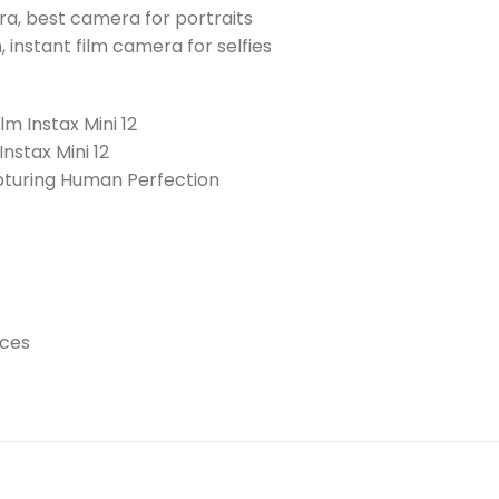
a, best camera for portraits
an, instant film camera for selfies
ilm Instax Mini 12
Instax Mini 12
apturing Human Perfection
ices