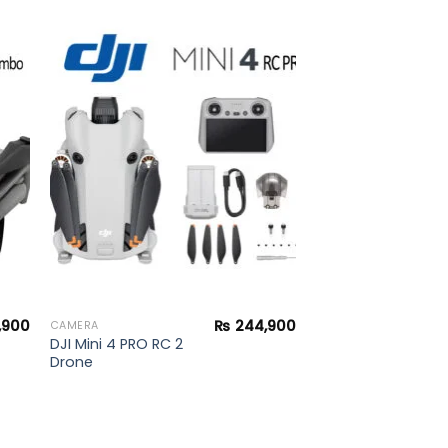
to
Add to
ist
wishlist
,900
₨
244,900
CAMERA
DJI Mini 4 PRO RC 2
Drone