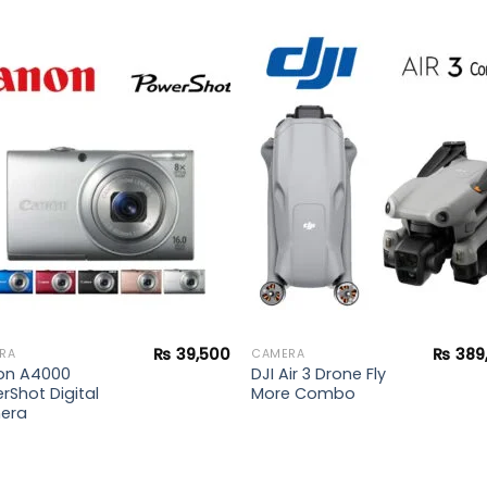
Add to
Add 
wishlist
wishl
₨
39,500
₨
389
RA
CAMERA
on A4000
DJI Air 3 Drone Fly
rShot Digital
More Combo
era