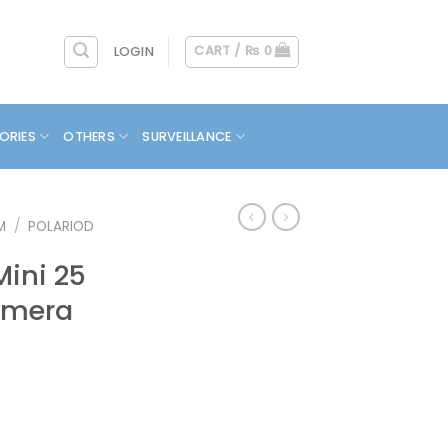
CART /
₨
0
LOGIN
ORIES
OTHERS
SURVEILLANCE
M
/
POLARIOD
Mini 25
amera