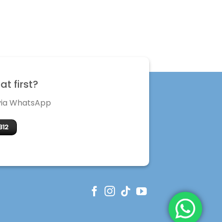
t first?
 via WhatsApp
312