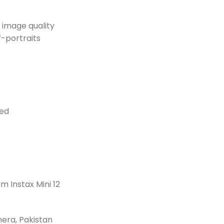
 image quality
f-portraits
eed
m Instax Mini 12
amera, Pakistan