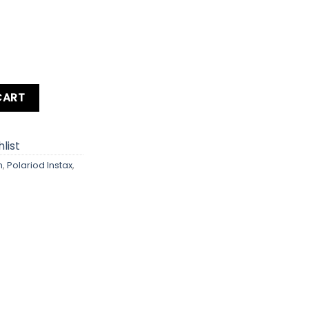
ant Film Camera quantity
CART
list
m
,
Polariod Instax
,