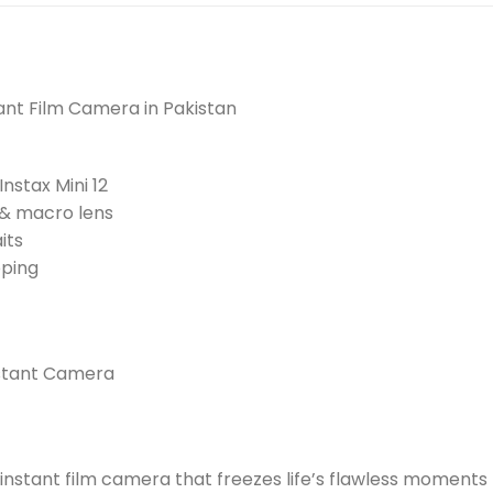
stant Film Camera in Pakistan
nstax Mini 12
 & macro lens
its
pping
Instant Camera
he instant film camera that freezes life’s flawless moments