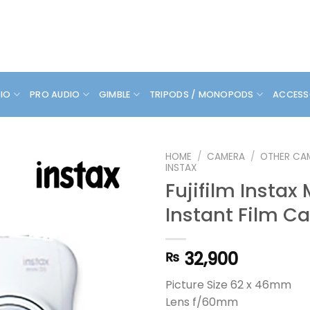
DIO
PRO AUDIO
GIMBLE
TRIPODS / MONOPODS
ACCESS
HOME
/
CAMERA
/
OTHER CA
INSTAX
Fujifilm Instax 
Instant Film C
32,900
₨
Picture Size 62 x 46mm
Lens f/60mm