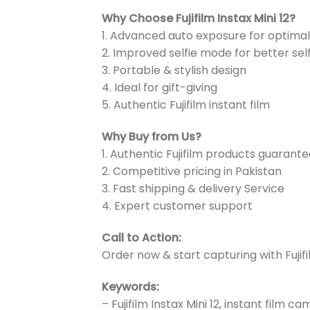
Why Choose Fujifilm Instax Mini 12?
1. Advanced auto exposure for optimal
2. Improved selfie mode for better sel
3. Portable & stylish design
4. Ideal for gift-giving
5. Authentic Fujifilm instant film
Why Buy from Us?
1. Authentic Fujifilm products guarant
2. Competitive pricing in Pakistan
3. Fast shipping & delivery Service
4. Expert customer support
Call to Action:
Order now & start capturing with Fujifil
Keywords:
– Fujifilm Instax Mini 12, instant film c