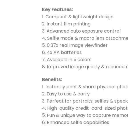
Key Features:
1. Compact & lightweight design
2. Instant film printing
3. Advanced auto exposure control
4. Selfie mode & macro lens attachm
5. 0.37x real image viewfinder
6. 4x AA batteries
7. Available in 5 colors
8. Improved image quality & reduced 
Benefits:
1. Instantly print & share physical pho
2. Easy to use & carry
3. Perfect for portraits, selfies & speci
4. High-quality credit-card-sized pho
5. Fun & unique way to capture memor
6. Enhanced selfie capabilities