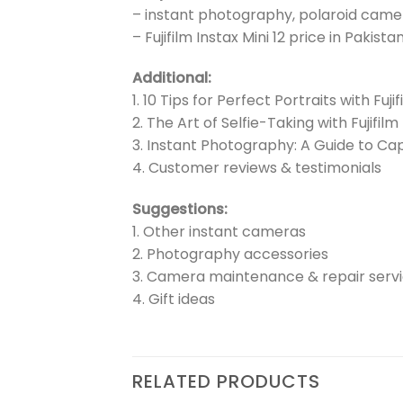
– instant photography, polaroid camer
– Fujifilm Instax Mini 12 price in Pakist
Additional:
1. 10 Tips for Perfect Portraits with Fujif
2. The Art of Selfie-Taking with Fujifilm 
3. Instant Photography: A Guide to C
4. Customer reviews & testimonials
Suggestions:
1. Other instant cameras
2. Photography accessories
3. Camera maintenance & repair serv
4. Gift ideas
RELATED PRODUCTS