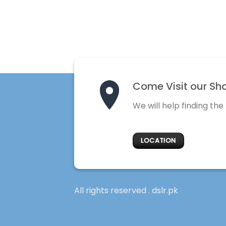
Come Visit our Sh
We will help finding the
LOCATION
All rights reserved . dslr.pk