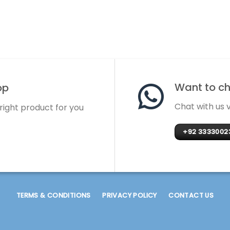
Want to cha
op
Chat with us
 right product for you
+92 3333002
TERMS & CONDITIONS
PRIVACY POLICY
CONTACT US