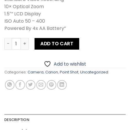
10× Optical Zoom
1.5″” LCD Display
ISO Auto 50 – 400
Powered By 4x AA Battery”
Canon S1 IS PowerShot Digital Camera quantity
ADD TO CART
Add to wishlist
Categories:
Camera
,
Canon
,
Point Shot
,
Uncategorized
DESCRIPTION