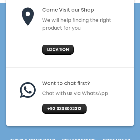
Come Visit our Shop
We will help finding the right
product for you
LOCATION
Want to chat first?
Chat with us via WhatsApp
+92 3333002312