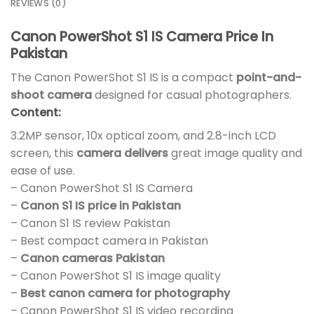
REVIEWS (0)
Canon PowerShot S1 IS Camera Price In
Pakistan
The Canon PowerShot S1 IS is a compact
point-and-
shoot camera
designed for casual photographers.
Content:
3.2MP sensor, 10x optical zoom, and 2.8-inch LCD
screen, this
camera delivers
great image quality and
ease of use.
– Canon PowerShot S1 IS Camera
–
Canon S1 IS price in Pakistan
– Canon S1 IS review Pakistan
– Best compact camera in Pakistan
–
Canon cameras Pakistan
– Canon PowerShot S1 IS image quality
–
Best canon camera for photography
– Canon PowerShot S1 IS video recording