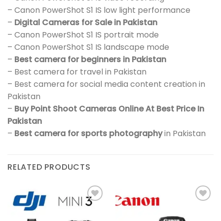
– Canon PowerShot S1 IS low light performance
–
Digital Cameras for Sale in Pakistan
– Canon PowerShot S1 IS portrait mode
– Canon PowerShot S1 IS landscape mode
–
Best camera for beginners in Pakistan
– Best camera for travel in Pakistan
– Best camera for social media content creation in
Pakistan
–
Buy Point Shoot Cameras Online At Best Price In
Pakistan
–
Best camera for sports photography
in Pakistan
RELATED PRODUCTS