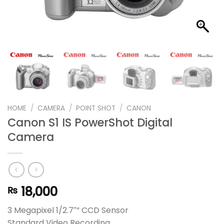
HOME
/
CAMERA
/
POINT SHOT
/
CANON
Canon S1 IS PowerShot Digital
Camera
18,000
₨
3 Megapixel 1/2.7″” CCD Sensor
Standard Video Recording