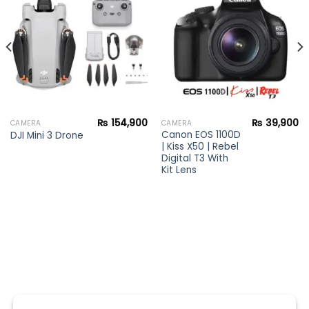
Add to
Add to
wishlist
wishlist
₨
154,900
₨
39,900
CAMERA
CAMERA
Canon EOS 1100D
DJI Mini 3 Drone
| Kiss X50 | Rebel
Digital T3 With
Kit Lens