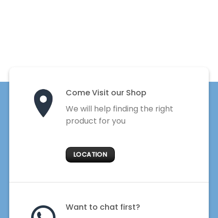
Come Visit our Shop
We will help finding the right
product for you
LOCATION
Want to chat first?