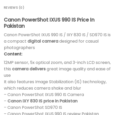
REVIEWS (0)
Canon PowerShot IXUS 990 IS Price In
Pakistan
Canon PowerShot IXUS 990 IS / IXY 830 IS / SD970 IS is
a compact
digital camera
designed for casual
photographers
Content:
12MP sensor, 5x optical zoom, and 3-inch LCD screen,
this
camera delivers
great image quality and ease of
use
It also features Image Stabilization (IS) technology,
which reduces camera shake and blur
– Canon PowerShot IXUS 990 IS Camera
–
Canon IXY 830 IS price in Pakistan
– Canon PowerShot SD970 IS
– Canon PowerShot IXUS 990 IS review Pakistan