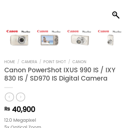
HOME
/
CAMERA
/
POINT SHOT
/
CANON
Canon PowerShot IXUS 990 IS / IXY
830 IS / SD970 IS Digital Camera
40,900
₨
12.0 Megapixel
5x Optical Zoom