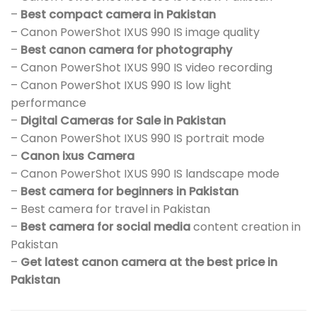
–
Best compact camera in Pakistan
– Canon PowerShot IXUS 990 IS image quality
–
Best canon camera for photography
– Canon PowerShot IXUS 990 IS video recording
– Canon PowerShot IXUS 990 IS low light
performance
–
Digital Cameras for Sale in Pakistan
– Canon PowerShot IXUS 990 IS portrait mode
–
Canon ixus Camera
– Canon PowerShot IXUS 990 IS landscape mode
–
Best camera for beginners in Pakistan
– Best camera for travel in Pakistan
–
Best camera for social media
content creation in
Pakistan
–
Get latest canon camera at the best price in
Pakistan