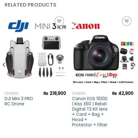
RELATED PRODUCTS
Add to
Add to
wishlist
wishlist
₨
218,900
₨
42,900
CAMERA
CAMERA
DJI Mini 3 PRO
Canon EOS 1100D
RC Drone
| Kiss X50 | Rebel
Digital T3 Kit lens
+ Card + Bag +
Hood +
Protector + Filter