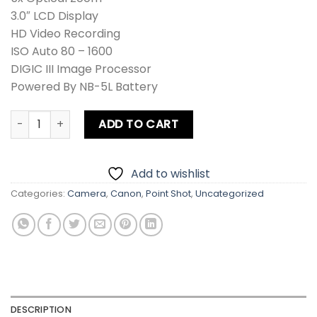
3.0″ LCD Display
HD Video Recording
ISO Auto 80 – 1600
DIGIC III Image Processor
Powered By NB-5L Battery
Canon PowerShot IXUS 990 IS / IXY 830 IS / SD970 IS Digi
ADD TO CART
Add to wishlist
Categories:
Camera
,
Canon
,
Point Shot
,
Uncategorized
DESCRIPTION