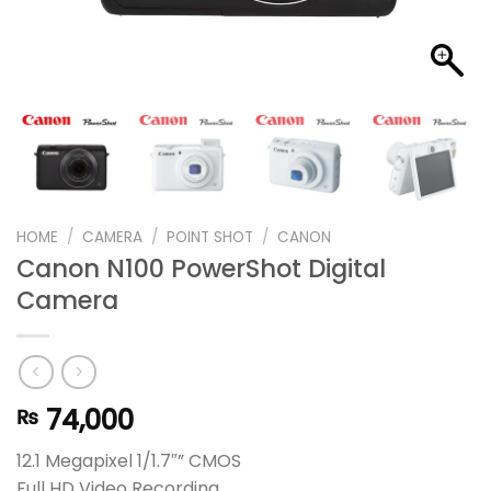
HOME
/
CAMERA
/
POINT SHOT
/
CANON
Canon N100 PowerShot Digital
Camera
74,000
₨
12.1 Megapixel 1/1.7″” CMOS
Full HD Video Recording