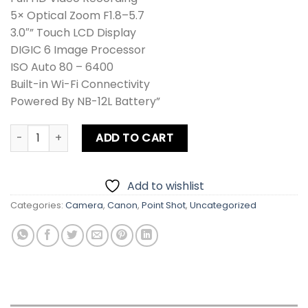
5× Optical Zoom F1.8–5.7
3.0″” Touch LCD Display
DIGIC 6 Image Processor
ISO Auto 80 – 6400
Built-in Wi-Fi Connectivity
Powered By NB-12L Battery”
Canon N100 PowerShot Digital Camera quantity
ADD TO CART
Add to wishlist
Categories:
Camera
,
Canon
,
Point Shot
,
Uncategorized