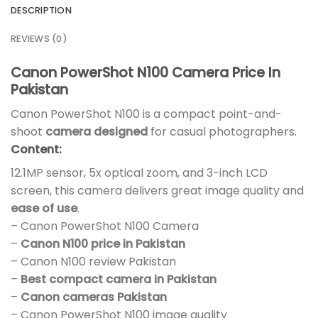
DESCRIPTION
REVIEWS (0)
Canon PowerShot N100 Camera Price In
Pakistan
Canon PowerShot N100 is a compact point-and-
shoot
camera designed
for casual photographers.
Content:
12.1MP sensor, 5x optical zoom, and 3-inch LCD
screen, this camera delivers great image quality and
ease of use
.
– Canon PowerShot N100 Camera
–
Canon N100 price in Pakistan
– Canon N100 review Pakistan
–
Best compact camera in Pakistan
–
Canon cameras Pakistan
– Canon PowerShot N100 image quality