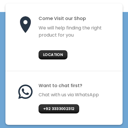
Come Visit our Shop
We will help finding the right
product for you
LOCATION
Want to chat first?
Chat with us via WhatsApp
+92 3333002312