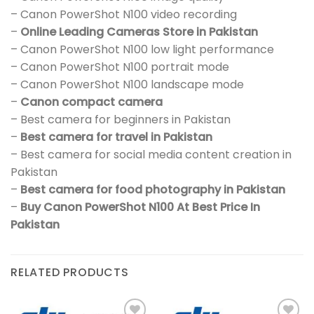
– Canon PowerShot N100 video recording
–
Online Leading Cameras Store in Pakistan
– Canon PowerShot N100 low light performance
– Canon PowerShot N100 portrait mode
– Canon PowerShot N100 landscape mode
–
Canon compact camera
– Best camera for beginners in Pakistan
–
Best camera for travel in Pakistan
– Best camera for social media content creation in
Pakistan
–
Best camera for food photography in Pakistan
–
Buy Canon PowerShot N100 At Best Price In
Pakistan
RELATED PRODUCTS