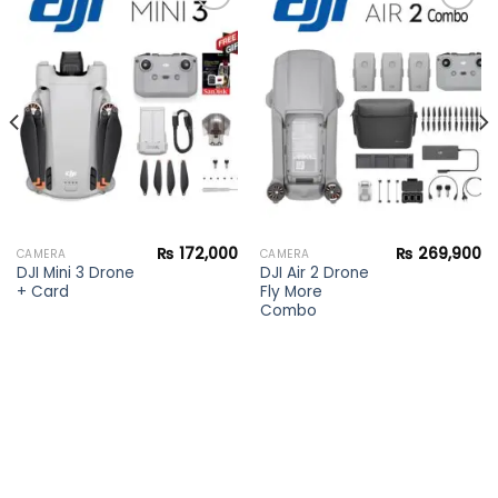
Add to
Add to
wishlist
wishlist
₨
172,000
₨
269,900
CAMERA
CAMERA
DJI Mini 3 Drone
DJI Air 2 Drone
+ Card
Fly More
Combo